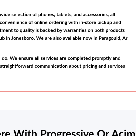
wide selection of phones, tablets, and accessories, all
 convenience of online ordering with in-store pickup and
tment to quality is backed by warranties on both products
ub in Jonesboro. We are also available now in Paragould, Ar
e do. We ensure all services are completed promptly and
 straightforward communication about pricing and services
re With Progressive Or Acim