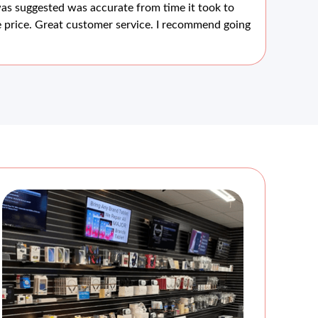
as suggested was accurate from time it took to
scr
 price. Great customer service. I recommend going
wou
are
for