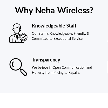
Why Neha Wireless?
Knowledgeable Staff
Our Staff is Knowledgeable, Friendly, &
Committed to Exceptional Service.
Transparency
We believe in Open Communication and
Honesty from Pricing to Repairs.