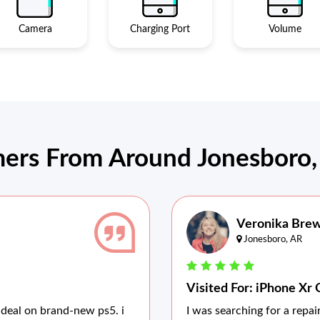
Camera
Charging Port
Volume
ers From Around Jonesboro, 
Veronika Bre
Jonesboro, AR
Visited For: iPhone Xr 
 deal on brand-new ps5. i
I was searching for a repa