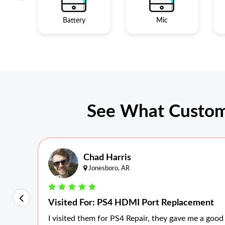
Battery
Mic
See What Custom
Chad Harris
Jonesboro, AR
Visited For: PS4 HDMI Port Replacement
I visited them for PS4 Repair, they gave me a good