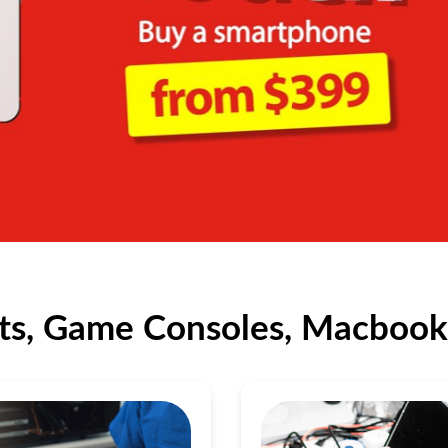
ts, Game Consoles, Macbook