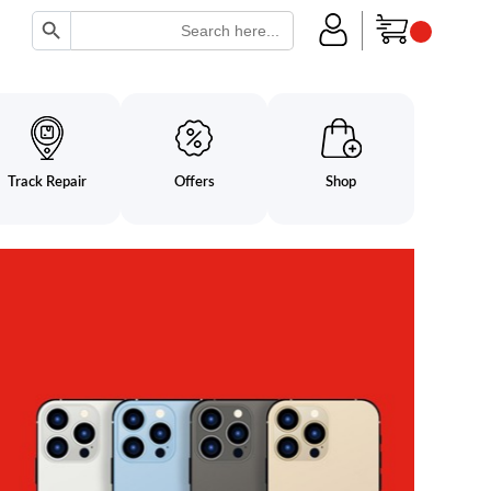
Search Button
Search
for:
Track Repair
Offers
Shop