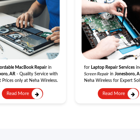
Macbook Repair
Laptop Repair
ordable MacBook Repair
in
for
Laptop Repair Services
in
boro, AR
- Quality Service with
Screen Repair
in
Jonesboro, 
 Prices only at Neha Wireless.
Neha Wireless for Expert Sol
Read More
Read More