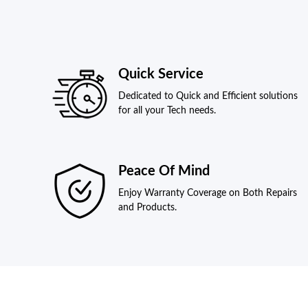
Quick Service
Dedicated to Quick and Efficient solutions
for all your Tech needs.
Peace Of Mind
Enjoy Warranty Coverage on Both Repairs
and Products.