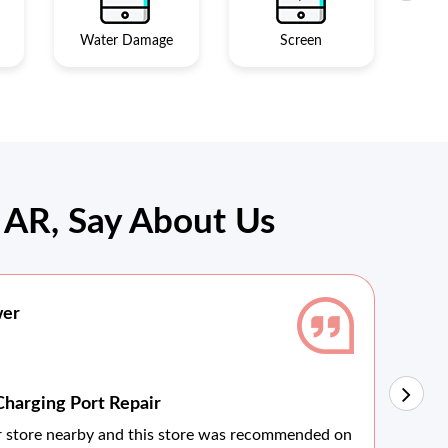
Water Damage
Screen
AR, Say About Us
wer
Charging Port Repair
Vi
ir store nearby and this store was recommended on
The