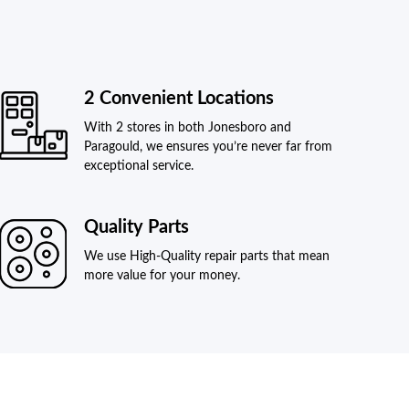
2 Convenient Locations
With 2 stores in both Jonesboro and
Paragould, we ensures you’re never far from
exceptional service.
Quality Parts
We use High-Quality repair parts that mean
more value for your money.