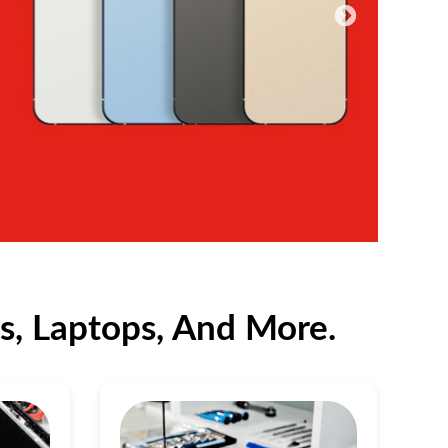
s, Laptops, And More.