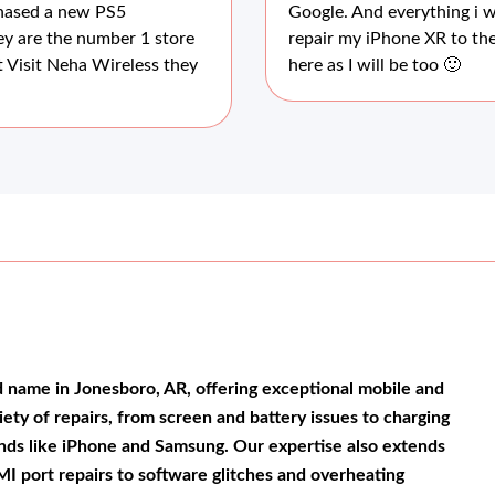
chased a new PS5
Google. And everything i w
ey are the number 1 store
repair my iPhone XR to the
 Visit Neha Wireless they
here as I will be too 🙂
d name in Jonesboro, AR, offering exceptional mobile and
riety of repairs, from screen and battery issues to charging
rands like iPhone and Samsung. Our expertise also extends
I port repairs to software glitches and overheating