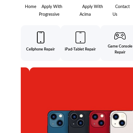
Home
Apply With
Apply With
Contact
Progressive
Acima
Us
Game Console
Cellphone Repair
iPad-Tablet Repair
Repair