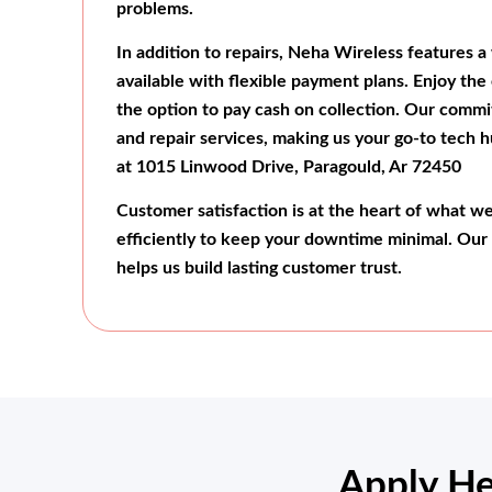
problems.
In addition to repairs, Neha Wireless features a 
available with flexible payment plans. Enjoy the
the option to pay cash on collection. Our commi
and repair services, making us your go-to tech h
at 1015 Linwood Drive, Paragould, Ar 72450
Customer satisfaction is at the heart of what w
efficiently to keep your downtime minimal. Our
helps us build lasting customer trust.
Apply He