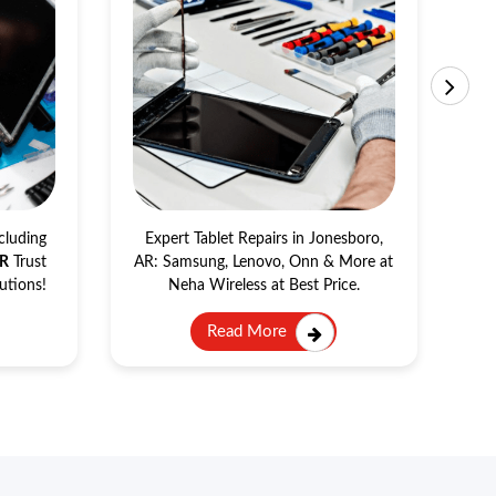
Tablet Repair
cluding
Expert Tablet Repairs in Jonesboro,
AR
Trust
AR: Samsung, Lenovo, Onn & More at
Se
utions!
Neha Wireless at Best Price.
Read More