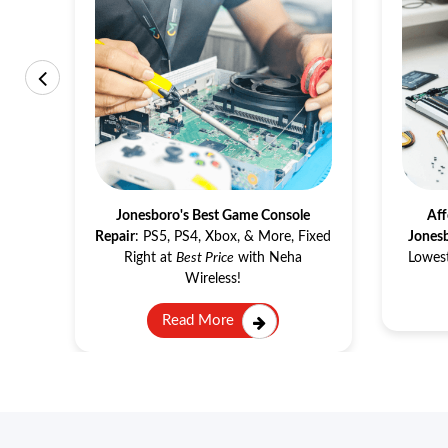
Game Console Repair
s
in
Jonesboro's Best Game Console
Aff
make
Repair
: PS5, PS4, Xbox, & More, Fixed
Jones
ne.
Right at
Best Price
with Neha
Lowest
Wireless!
Read More