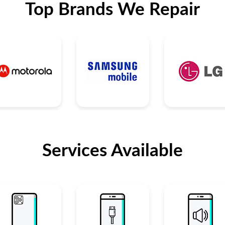
Top Brands We Repair
Services Available