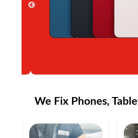
We Fix Phones, Table