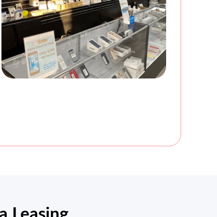
a Leasing