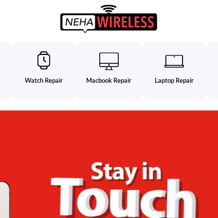
Watch Repair
Macbook Repair
Laptop Repair