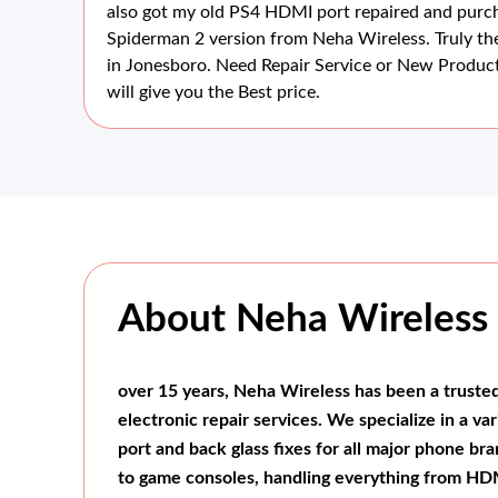
also got my old PS4 HDMI port repaired and pur
hey
Spiderman 2 version from Neha Wireless. Truly th
ss
in Jonesboro. Need Repair Service or New Product
will give you the Best price.
About Neha Wireless
over 15 years, Neha Wireless has been a truste
electronic repair services. We specialize in a va
port and back glass fixes for all major phone b
to game consoles, handling everything from HDM