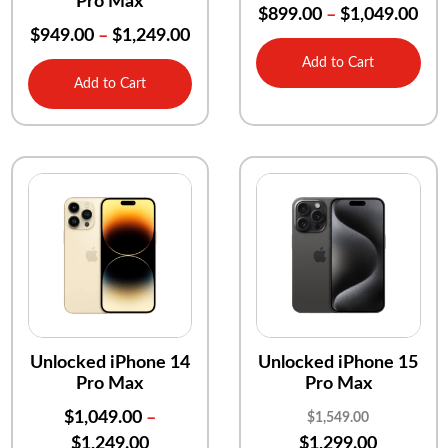
Pro Max
$
899.00
–
$
1,049.00
$
949.00
–
$
1,249.00
Add to Cart
Add to Cart
Unlocked iPhone 14
Unlocked iPhone 15
Pro Max
Pro Max
$
1,049.00
–
$
1,549.00
$
1,249.00
$
1,299.00