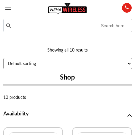
Search
Search Button
for:
Showing all 10 results
Shop
10 products
Availability