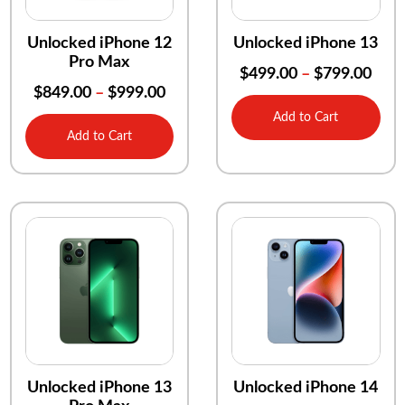
Unlocked iPhone 12
Unlocked iPhone 13
Pro Max
$
499.00
–
$
799.00
$
849.00
–
$
999.00
Add to Cart
Add to Cart
Unlocked iPhone 13
Unlocked iPhone 14