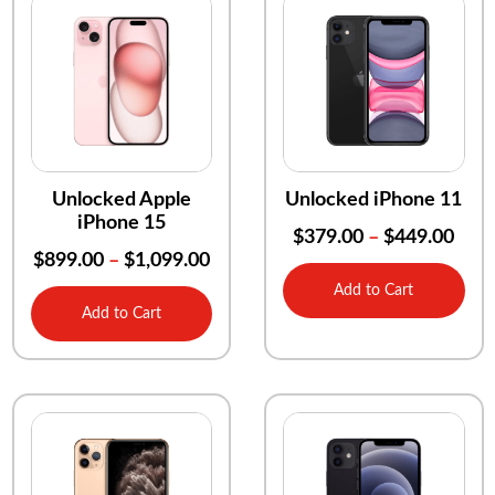
Unlocked Apple
Unlocked iPhone 11
iPhone 15
$
379.00
–
$
449.00
$
899.00
–
$
1,099.00
Add to Cart
Add to Cart