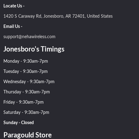
Locate Us -
1420 S Caraway Rd, Jonesboro, AR 72401, United States
Email Us -
support@nehawireless.com
Jonesboro's Timings
Monday - 9:30am-7pm
Tuesday - 9:30am-7pm
Wednesday - 9:30am-7pm
Thursday - 9:30am-7pm
Friday - 9:30am-7pm
Saturday - 9:30am-7pm
Sunday - Closed
Paragould Store