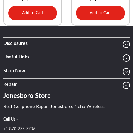
Add to Cart
Add to Cart
Disclosures
Useful Links
Shop Now
Repair
Jonesboro Store
Best Cellphone Repair Jonesboro, Neha Wireless
Call Us -
+1 870 275 7736