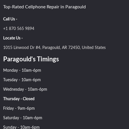
Top-Rated Cellphone Repair in Paragould
Call Us -
+1 870 565 9894
Locate Us -
1015 Linwood Dr #4, Paragould, AR 72450, United States
Paragould's Timings
Monday - 10am-6pm
Tuesday - 10am-6pm
Wednesday - 10am-6pm
Thursday - Closed
Friday - 9am-6pm
Saturday - 10am-6pm
Sunday - 10am-6pm