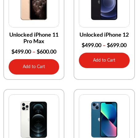
Unlocked iPhone 11
Unlocked iPhone 12
Pro Max
$
499.00
–
$
699.00
$
499.00
–
$
600.00
Add to Cart
Add to Cart