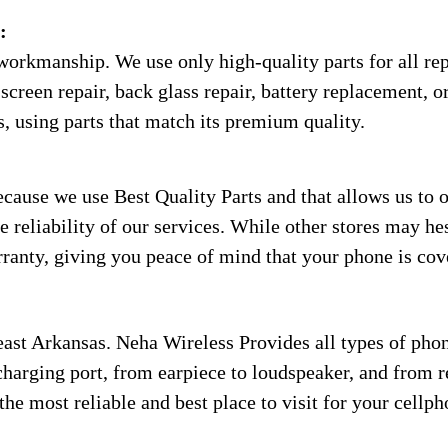
:
workmanship. We use only high-quality parts for all rep
screen repair, back glass repair, battery replacement, or
s, using parts that match its premium quality.
use we use Best Quality Parts and that allows us to of
 reliability of our services. While other stores may hes
anty, giving you peace of mind that your phone is cove
ast Arkansas. Neha Wireless Provides all types of phon
charging port, from earpiece to loudspeaker, and from rep
the most reliable and best place to visit for your cellp