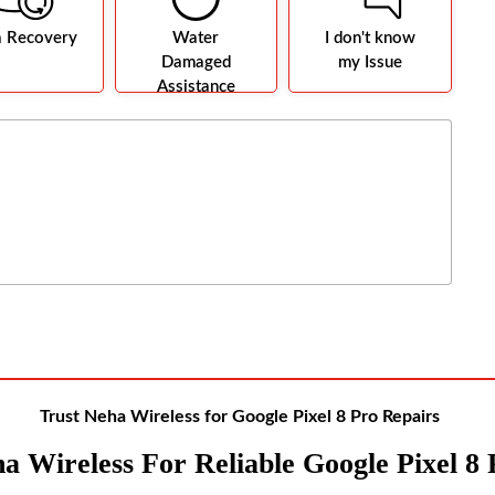
a Recovery
Water
I don't know
Damaged
my Issue
Assistance
Trust Neha Wireless for Google Pixel 8 Pro Repairs
a Wireles
S For Reliable Google Pixel 8