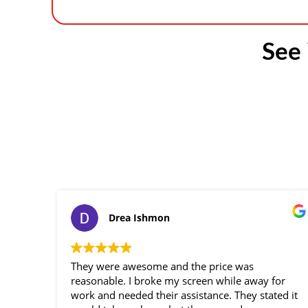
See
Drea Ishmon
They were awesome and the price was
reasonable. I broke my screen while away for
work and needed their assistance. They stated it