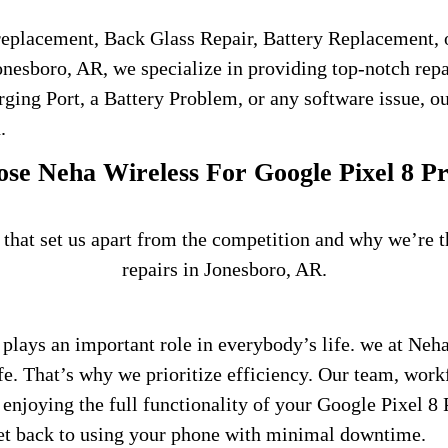
 replacement, Back Glass Repair, Battery Replacement, 
nesboro, AR, we specialize in providing top-notch repai
rging Port, a Battery Problem, or any software issue, o
.
e Neha Wireless For Google Pixel 8 P
 that set us apart from the competition and why we’re 
repairs in Jonesboro, AR.
plays an important role in everybody’s life.
we at Neha
fe. That’s why we prioritize efficiency. Our team, work
enjoying the full functionality of your Google Pixel 8 
get back to using your phone with minimal downtime.