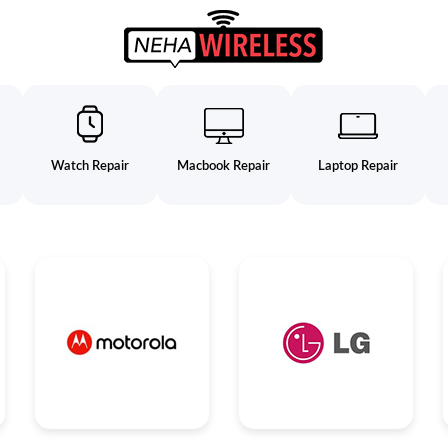
Watch Repair
Macbook Repair
Laptop Repair