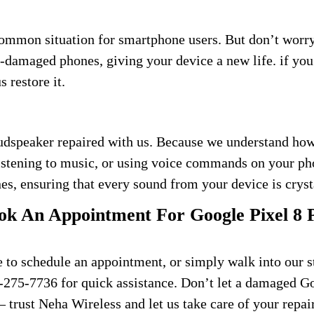
common situation for smartphone users. But don’t wor
er-damaged phones, giving your device a new life. if y
 restore it.
udspeaker repaired with us. Because we understand how 
listening to music, or using voice commands on your ph
es, ensuring that every sound from your device is cryst
k An Appointment For Google Pixel 8 
e to schedule an appointment, or simply walk into our s
70-275-7736 for quick assistance. Don’t let a damaged G
– trust Neha Wireless and let us take care of your repai