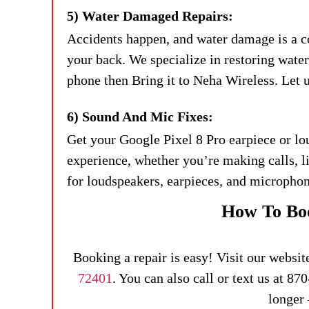
5) Water Damaged Repairs:
Accidents happen, and water damage is a 
your back. We specialize in restoring wat
phone then Bring it to Neha Wireless. Let us
6) Sound And Mic Fixes:
Get your Google Pixel 8 Pro earpiece or lo
experience, whether you’re making calls, 
for loudspeakers, earpieces, and microphon
How To Boo
Booking a repair is easy! Visit our websit
72401
. You can also call or text us at 8
longer 