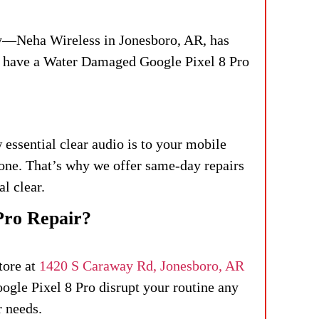
ry—Neha Wireless in Jonesboro, AR, has
ou have a Water Damaged Google Pixel 8 Pro
essential clear audio is to your mobile
one. That’s why we offer same-day repairs
al clear.
Pro Repair?
tore at
1420 S Caraway Rd, Jonesboro, AR
oogle Pixel 8 Pro disrupt your routine any
r needs.