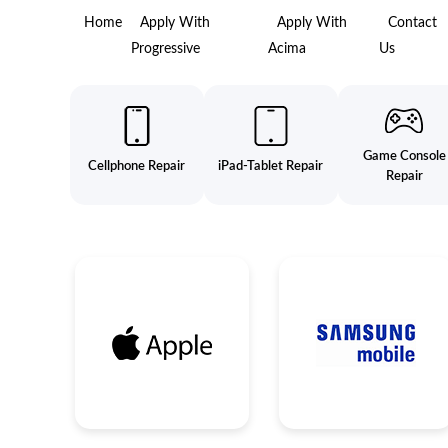
Home
Apply With
Apply With
Contact
Progressive
Acima
Us
Game Console
Cellphone Repair
iPad-Tablet Repair
Repair