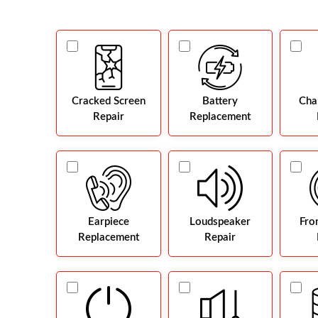
Cracked Screen
Battery
Cha
Repair
Replacement
Earpiece
Loudspeaker
Fro
Replacement
Repair