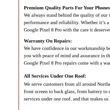
Premium Quality Parts For Your Phones
We always stand behind the quality of our 
performance and reliability. Whether it’s a 
Google Pixel 8 Pro with the care it deserve
Warranty On Repairs:
We have confidence in our workmanship beca
you with peace of mind and assurance in the
Google Pixel 8 Pro repairs come with a warr
All Services Under One Roof:
We serve customers from all around Northe
front screen to back glass, from battery to 
services under one roof. and that makes us 