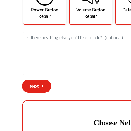
Power Button
Volume Button
Dat
Repair
Repair
Next
Choose Neh