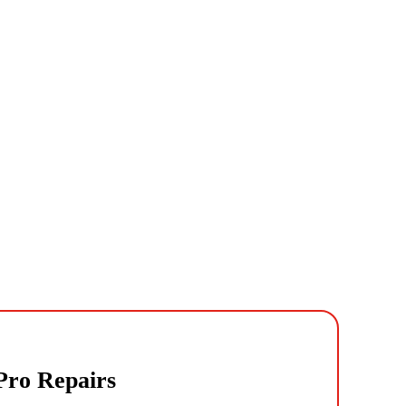
 Pro Repairs