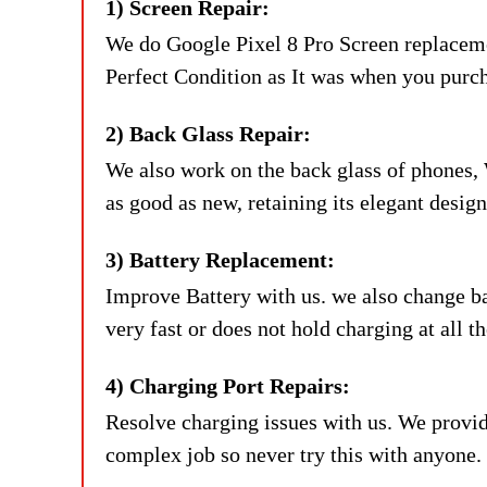
1) Screen Repair:
We do Google Pixel 8 Pro Screen replaceme
Perfect Condition as It was when you purc
2) Back Glass Repair:
We also work on the back glass of phones, 
as good as new, retaining its elegant desig
3) Battery Replacement:
Improve Battery with us. we also change bat
very fast or does not hold charging at all 
4) Charging Port Repairs:
Resolve charging issues with us. We provide
complex job so never try this with anyone.