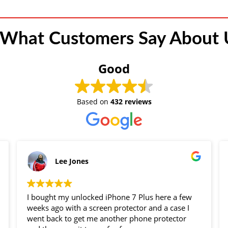
 What Customers Say About U
Good
Based on
432 reviews
Lee Jones
I bought my unlocked iPhone 7 Plus here a few
weeks ago with a screen protector and a case I
went back to get me another phone protector