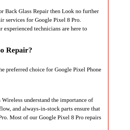
or Back Glass Repair then Look no further
r services for Google Pixel 8 Pro.
ur experienced technicians are here to
ro Repair?
the preferred choice for Google Pixel Phone
 Wireless understand the importance of
flow, and always-in-stock parts ensure that
Pro.
Most of our Google Pixel 8 Pro repairs