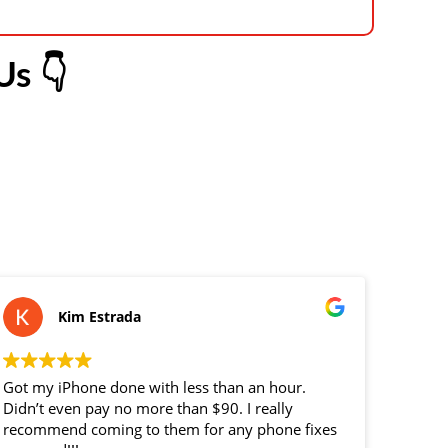
s 👇
Kim Estrada
Got my iPhone done with less than an hour.
replace
Didn’t even pay no more than $90. I really
custome
recommend coming to them for any phone fixes