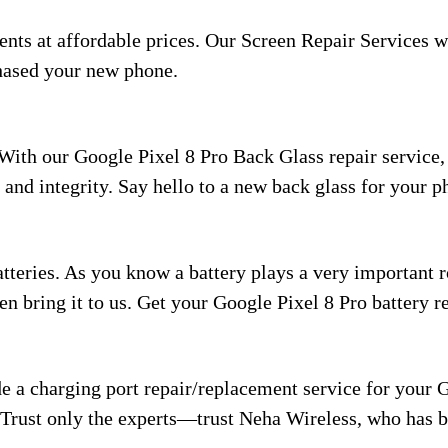
nts at affordable prices. Our Screen Repair Services w
hased your new phone.
With our Google Pixel 8 Pro Back Glass repair service,
n and integrity. Say hello to a new back glass for your 
teries. As you know a battery plays a very important ro
then bring it to us. Get your Google Pixel 8 Pro battery 
 a charging port repair/replacement service for your G
 Trust only the experts—trust Neha Wireless, who has be