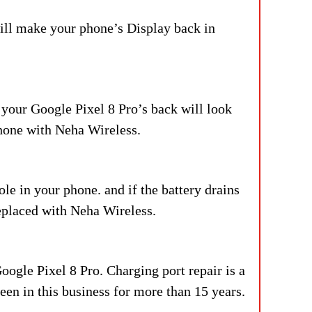
ill make your phone’s Display back in
 your Google Pixel 8 Pro’s back will look
phone with Neha Wireless.
le in your phone. and if the battery drains
replaced with Neha Wireless.
oogle Pixel 8 Pro. Charging port repair is a
en in this business for more than 15 years.