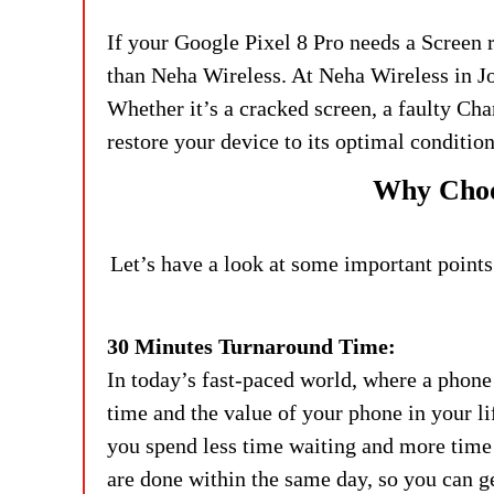
If your Google Pixel 8 Pro needs a Screen
than Neha Wireless. At Neha Wireless in Jo
Whether it’s a cracked screen, a faulty Cha
restore your device to its optimal condition
Why Choos
Let’s have a look at some important points
30 Minutes Turnaround Time:
In today’s fast-paced world, where a phone 
time and the value of your phone in your li
you spend less time waiting and more time 
are done within the same day, so you can 