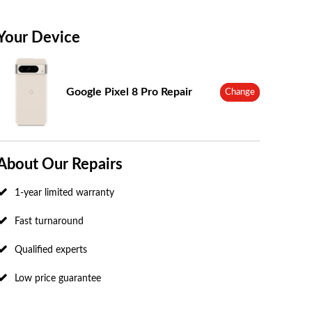
Your Device
Google Pixel 8 Pro Repair
Change
About Our Repairs
1-year limited warranty
Fast turnaround
Qualified experts
Low price guarantee