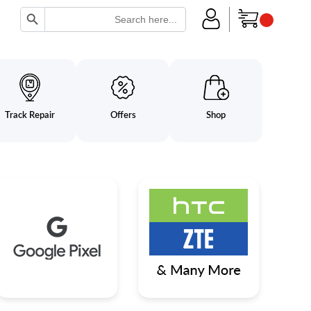
Search Button
Search
for:
Track Repair
Offers
Shop