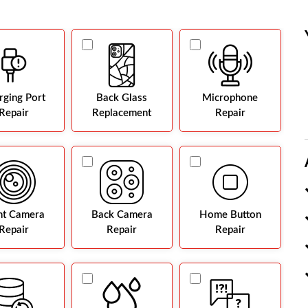
rging Port
Back Glass
Microphone
Repair
Replacement
Repair
nt Camera
Back Camera
Home Button
Repair
Repair
Repair