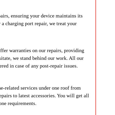
airs, ensuring your device maintains its
 a charging port repair, we treat your
fer warranties on our repairs, providing
itate, w
e stand behind our work. All our
red in case of any post-repair issues.
e-related services under one roof from
airs to latest accessories. You will get all
hone requirements.