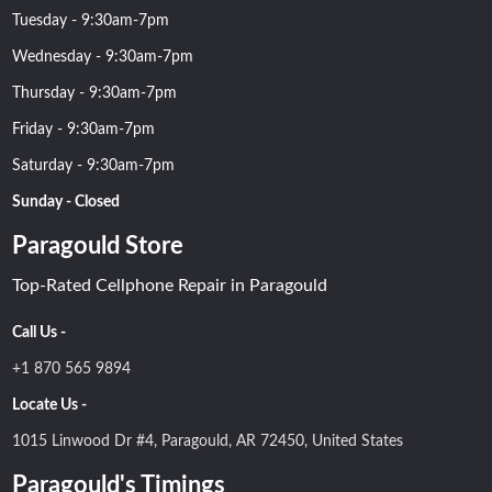
Tuesday - 9:30am-7pm
Wednesday - 9:30am-7pm
Thursday - 9:30am-7pm
Friday - 9:30am-7pm
Saturday - 9:30am-7pm
Sunday - Closed
Paragould Store
Top-Rated Cellphone Repair in Paragould
Call Us -
+1 870 565 9894
Locate Us -
1015 Linwood Dr #4, Paragould, AR 72450, United States
Paragould's Timings