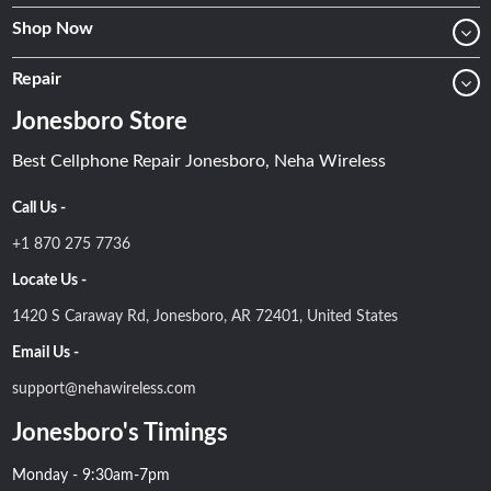
Shop Now
Repair
Jonesboro Store
Best Cellphone Repair Jonesboro, Neha Wireless
Call Us -
+1 870 275 7736
Locate Us -
1420 S Caraway Rd, Jonesboro, AR 72401, United States
Email Us -
support@nehawireless.com
Jonesboro's Timings
Monday - 9:30am-7pm