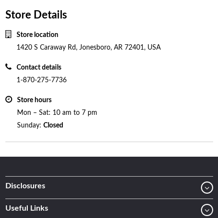
Store Details
Store location
1420 S Caraway Rd, Jonesboro, AR 72401, USA
Contact details
1-870-275-7736
Store hours
Mon – Sat: 10 am to 7 pm
Sunday:
Closed
Disclosures
Useful Links