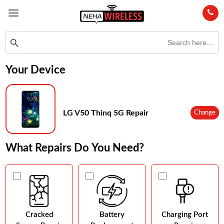
Search
Search Button
for:
Your Device
LG V50 Thinq 5G Repair
Change
What Repairs Do You Need?
Cracked
Battery
Charging Port