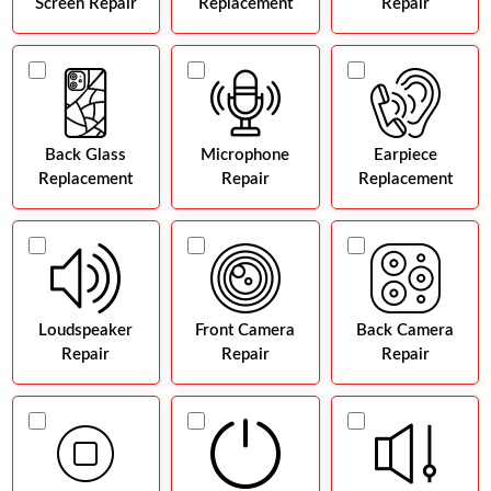
Screen Repair
Replacement
Repair
Back Glass
Microphone
Earpiece
Replacement
Repair
Replacement
Loudspeaker
Front Camera
Back Camera
Repair
Repair
Repair