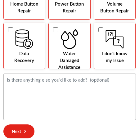
Home Button
Power Button
Volume
Repair
Repair
Button Repair
Data
Water
I don't know
Recovery
Damaged
my Issue
Assistance
Next