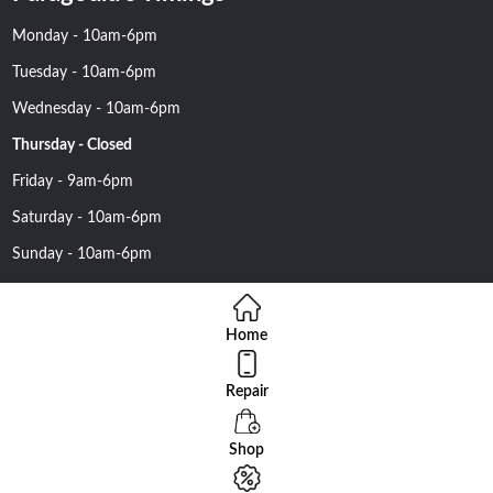
Monday - 10am-6pm
Tuesday - 10am-6pm
Wednesday - 10am-6pm
Thursday - Closed
Friday - 9am-6pm
Saturday - 10am-6pm
Sunday - 10am-6pm
Home
Repair
Copyright 2016 Nehawireless All rights reserved | Online Advantage
By
Smartowlinfosys.com
Shop