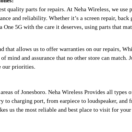
ones:
t quality parts for repairs. At Neha Wireless, we use p
ce and reliability. Whether it’s a screen repair, back g
a One 5G with the care it deserves, using parts that ma
that allows us to offer warranties on our repairs, Whi
e of mind and assurance that no other store can match. 
 our priorities.
areas of Jonesboro. Neha Wireless Provides all types o
ry to charging port, from earpiece to loudspeaker, and fr
kes us the most reliable and best place to visit for you