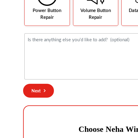
Power Button
Volume Button
Dat
Repair
Repair
Next
Choose Neha Wir