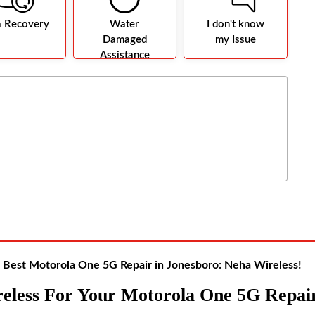
a Recovery
Water
I don't know
Damaged
my Issue
Assistance
Best Motorola One 5G Repair in Jonesboro: Neha Wireless!
eless For Your Motorola One 5G Repai