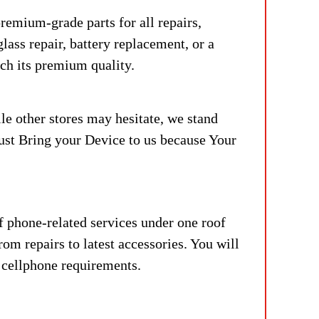
remium-grade parts for all repairs,
lass repair, battery replacement, or a
tch its premium quality.
le other stores may hesitate, we stand
Just Bring your Device to us because Your
f phone-related services under one roof
om repairs to latest accessories. You will
r cellphone requirements.