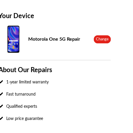
Your Device
Motorola One 5G Repair
Change
About Our Repairs
1-year limited warranty
Fast turnaround
Qualified experts
Low price guarantee