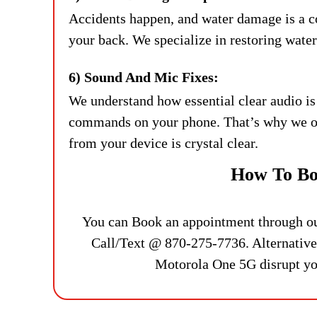
Accidents happen, and water damage is a 
your back. We specialize in restoring wate
6) Sound And Mic Fixes:
We understand how essential clear audio is
commands on your phone. That’s why we off
from your device is crystal clear.
How To Bo
You can Book an appointment through our 
Call/Text @ 870-275-7736. Alternativel
Motorola One 5G disrupt your