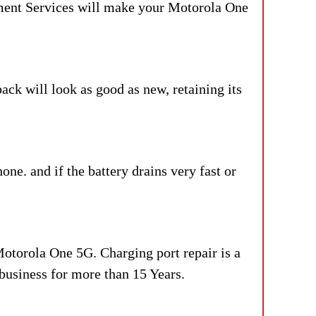
ement Services will make your Motorola One
ck will look as good as new, retaining its
ne. and if the battery drains very fast or
Motorola One 5G. Charging port repair is a
 business for more than 15 Years.