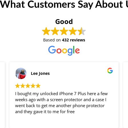
 What Customers Say About U
Good
Based on
432 reviews
Lee Jones
I bought my unlocked iPhone 7 Plus here a few
weeks ago with a screen protector and a case I
went back to get me another phone protector
and they gave it to me for free