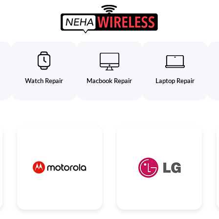
Watch Repair
Macbook Repair
Laptop Repair