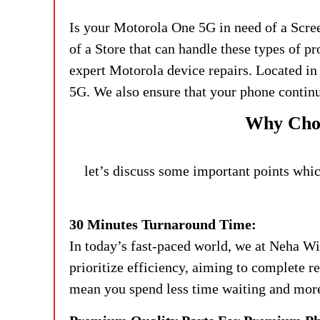
Is your Motorola One 5G in need of a Scre
of a Store that can handle these types of p
expert Motorola device repairs. Located in
5G. We also ensure that your phone continu
Why Choo
let’s discuss some important points whic
30 Minutes Turnaround Time:
In today’s fast-paced world, we at Neha Wi
prioritize efficiency, aiming to complete 
mean you spend less time waiting and more