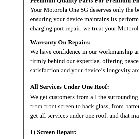
Premium Quality Parts For Premium Ph
Your Motorola One 5G deserves only the bes
ensuring your device maintains its performan
charging port repair, we treat your Motorol
Warranty On Repairs:
We have confidence in our workmanship and 
firmly behind our expertise, offering peac
satisfaction and your device’s longevity are
All Services Under One Roof:
We get customers from all the surrounding 
from front screen to back glass, from batte
get all services under one roof. and that ma
1) Screen Repair: