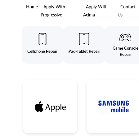
Home
Apply With
Apply With
Contact
Progressive
Acima
Us
Game Console
Cellphone Repair
iPad-Tablet Repair
Repair