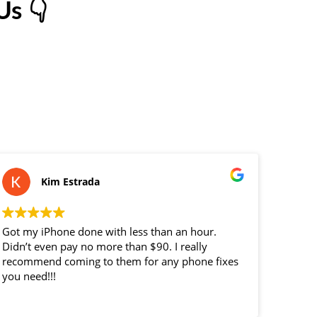
s 👇
Kim Estrada
Got my iPhone done with less than an hour.
replace
Didn’t even pay no more than $90. I really
custome
recommend coming to them for any phone fixes
you need!!!