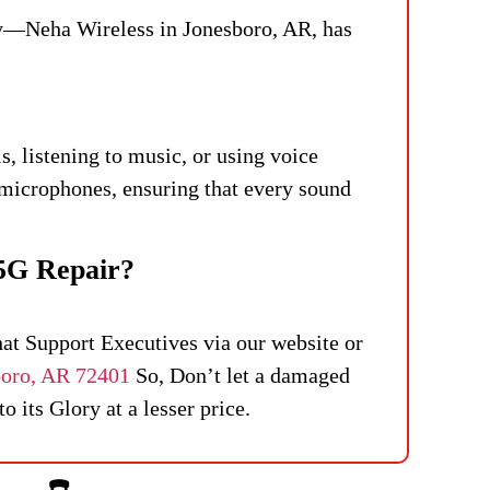
ry—Neha Wireless in Jonesboro, AR, has
, listening to music, or using voice
microphones, ensuring that every sound
5G Repair?
hat Support Executives via our website or
boro, AR 72401
So, Don’t let a damaged
 its Glory at a lesser price.