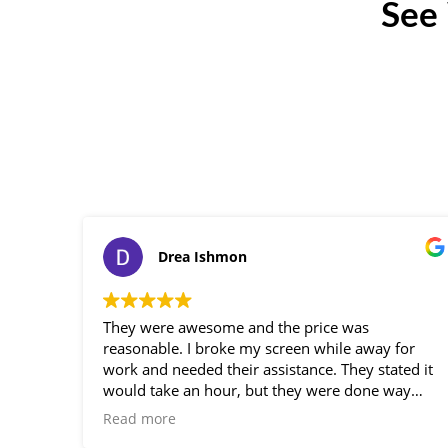
See
Drea Ishmon
They were awesome and the price was
reasonable. I broke my screen while away for
work and needed their assistance. They stated it
would take an hour, but they were done way
before, so professional. Loved the service!
Read more