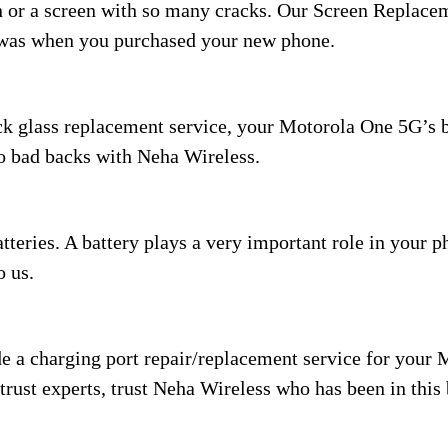
en or a screen with so many cracks. Our Screen Replac
t was when you purchased your new phone.
ck glass replacement service, your Motorola One 5G’s ba
to bad backs with Neha Wireless.
eries. A battery plays a very important role in your pho
o us.
e a charging port repair/replacement service for your 
trust experts, trust Neha Wireless who has been in this