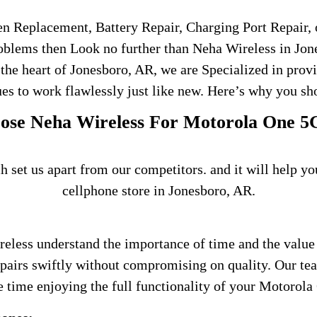
en Replacement, Battery Repair, Charging Port Repair, 
roblems then Look no further than Neha Wireless in Jone
 the heart of Jonesboro, AR, we are Specialized in prov
es to work flawlessly just like new. Here’s why you sho
se Neha Wireless For Motorola One 5
h set us apart from our competitors. and it will help 
cellphone store in Jonesboro, AR.
reless understand the importance of time and the value
repairs swiftly without compromising on quality. Our te
 time enjoying the full functionality of your Motorola