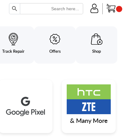
Search Button
Search
for:
Track Repair
Offers
Shop