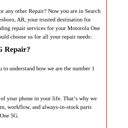
or any other Repair? Now you are in Search
sboro, AR, your trusted destination for
iding repair services for your Motorola One
uld choose us for all your repair needs:
G Repair?
you to understand how we are the number 1
 of your phone in your life. That’s why we
am, workflow, and always-in-stock parts
 One 5G.