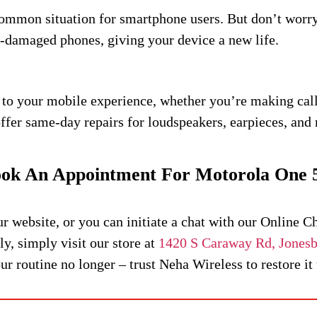
common situation for smartphone users. But don’t wor
r-damaged phones, giving your device a new life.
 to your mobile experience, whether you’re making calls
er same-day repairs for loudspeakers, earpieces, and 
ok An Appointment For Motorola One 
website, or you can initiate a chat with our Online C
y, simply visit our store at
1420 S Caraway Rd, Jones
 routine no longer – trust Neha Wireless to restore it to