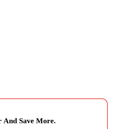
r And Save More.