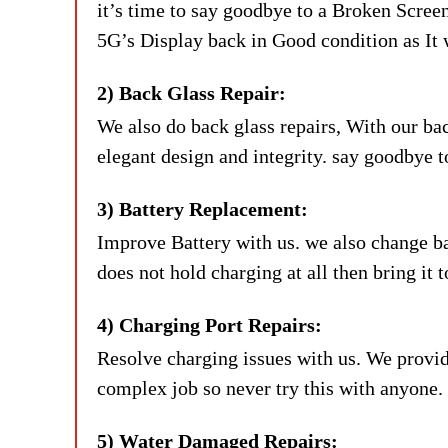
it’s time to say goodbye to a Broken Scre
5G’s Display back in Good condition as I
2) Back Glass Repair:
We also do back glass repairs, With our ba
elegant design and integrity. say goodbye 
3) Battery Replacement:
Improve Battery with us. we also change batt
does not hold charging at all then bring it t
4) Charging Port Repairs:
Resolve charging issues with us. We provid
complex job so never try this with anyone. 
5) Water Damaged Repairs: