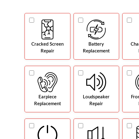
Cracked Screen
Battery
Cha
Repair
Replacement
Earpiece
Loudspeaker
Fro
Replacement
Repair