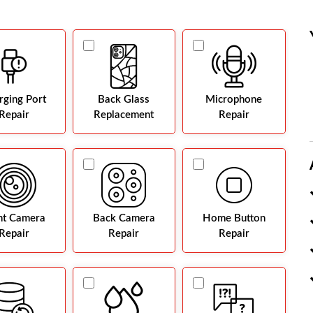
rging Port
Back Glass
Microphone
Repair
Replacement
Repair
nt Camera
Back Camera
Home Button
Repair
Repair
Repair