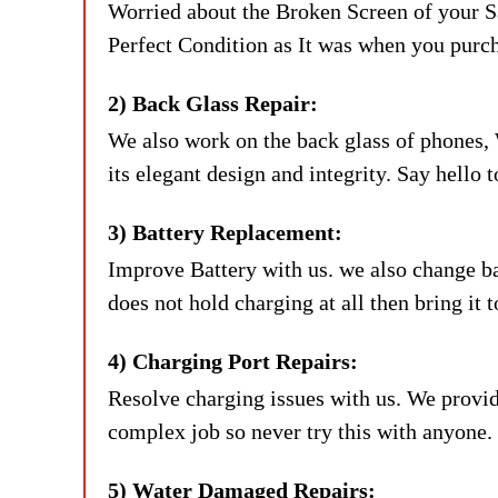
Worried about the Broken Screen of your 
Perfect Condition as It was when you purc
2) Back Glass Repair:
We also work on the back glass of phones, 
its elegant design and integrity. Say hello
3) Battery Replacement:
Improve Battery with us. we also change batt
does not hold charging at all then bring i
4) Charging Port Repairs:
Resolve charging issues with us. We provid
complex job so never try this with anyone.
5) Water Damaged Repairs: