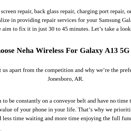
een repair, back glass repair, charging port repair, o
lize in providing repair services for your Samsung G
im to fix it in just 30 to 45 minutes. Let’s take a look 
ose Neha Wireless For Galaxy A13 5G
et us apart from the competition and why we’re the pre
Jonesboro, AR.
 to be constantly on a conveyor belt and have no time 
value of your phone in your life. That’s why we priorit
d less time waiting and more time enjoying the full fun