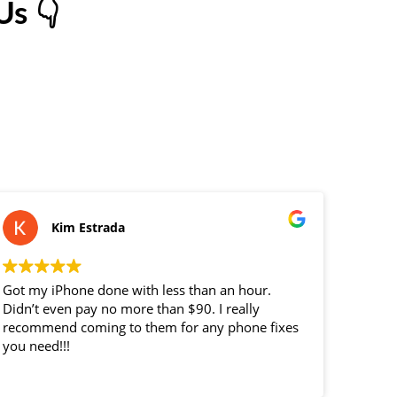
s 👇
Kim Estrada
Got my iPhone done with less than an hour.
replac
Didn’t even pay no more than $90. I really
custom
recommend coming to them for any phone fixes
you need!!!