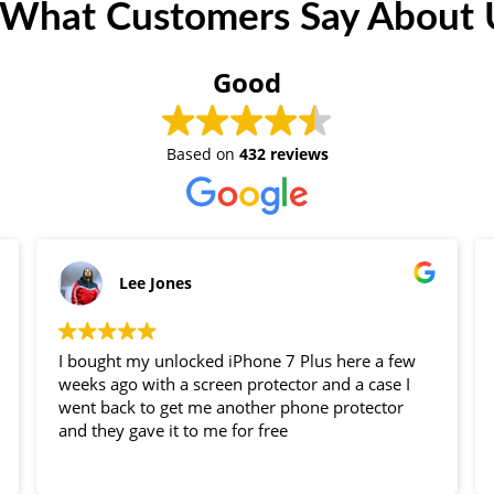
 What Customers Say About U
Good
Based on
432 reviews
Lee Jones
I bought my unlocked iPhone 7 Plus here a few
weeks ago with a screen protector and a case I
went back to get me another phone protector
and they gave it to me for free