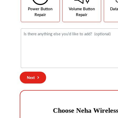
Power Button
Volume Button
Dat
Repair
Repair
Next
Choose Neha Wireles