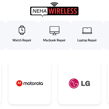
Watch Repair
Macbook Repair
Laptop Repair