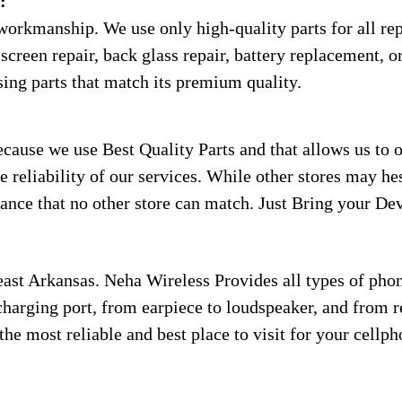
:
workmanship. We use only high-quality parts for all rep
screen repair, back glass repair, battery replacement, or
sing parts that match its premium quality.
use we use Best Quality Parts and that allows us to of
 reliability of our services. While other stores may he
ance that no other store can match. Just Bring your Dev
ast Arkansas. Neha Wireless Provides all types of phon
charging port, from earpiece to loudspeaker, and from rep
the most reliable and best place to visit for your cellp