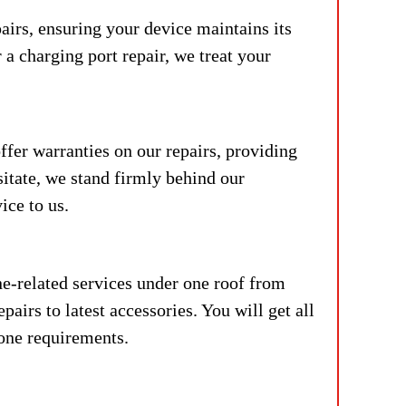
airs, ensuring your device maintains its
 a charging port repair, we treat your
fer warranties on our repairs, providing
sitate, we stand firmly behind our
ice to us.
e-related services under one roof from
airs to latest accessories. You will get all
hone requirements.