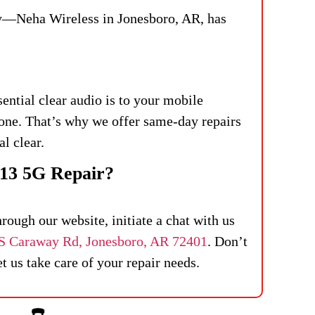
ry—Neha Wireless in Jonesboro, AR, has
ntial clear audio is to your mobile
one. That’s why we offer same-day repairs
al clear.
13 5G Repair?
ough our website, initiate a chat with us
S Caraway Rd, Jonesboro, AR 72401
. Don’t
 us take care of your repair needs.