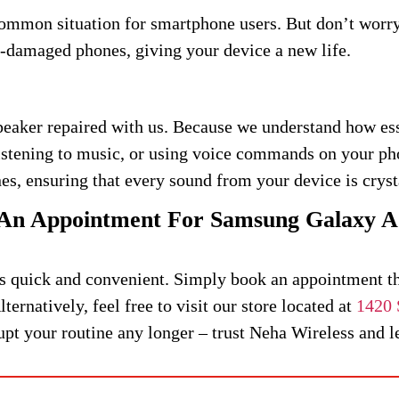
common situation for smartphone users. But don’t wor
r-damaged phones, giving your device a new life.
eaker repaired with us. Because we understand how esse
listening to music, or using voice commands on your ph
es, ensuring that every sound from your device is cryst
An Appointment For Samsung Galaxy A
s quick and convenient. Simply book an appointment thr
ternatively, feel free to visit our store located at
1420 
t your routine any longer – trust Neha Wireless and let