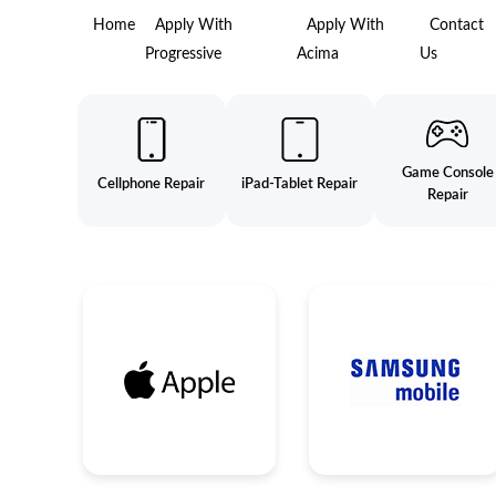
Home
Apply With
Apply With
Contact
Progressive
Acima
Us
Game Console
Cellphone Repair
iPad-Tablet Repair
Repair