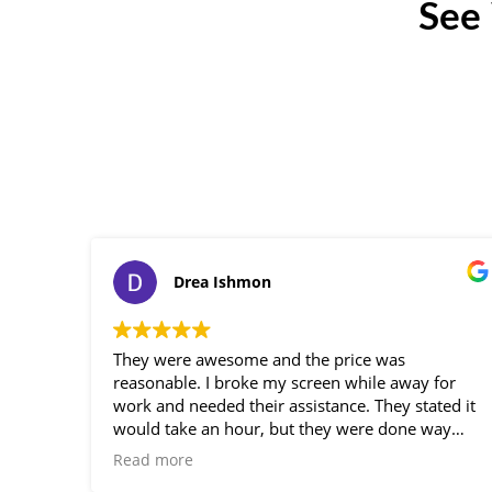
See
Drea Ishmon
They were awesome and the price was
reasonable. I broke my screen while away for
work and needed their assistance. They stated it
would take an hour, but they were done way
before, so professional. Loved the service!
Read more