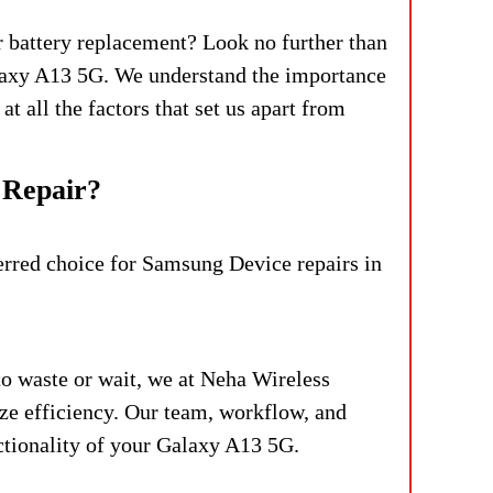
r battery replacement? Look no further than
alaxy A13 5G. We understand the importance
at all the factors that set us apart from
 Repair?
ferred choice for Samsung Device repairs in
to waste or wait, we at Neha Wireless
ize efficiency. Our team, workflow, and
ctionality of your Galaxy A13 5G.