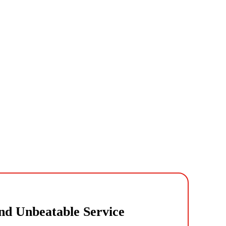
nd Unbeatable Service