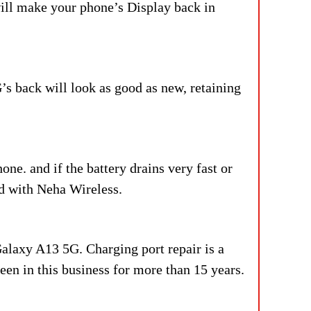
ll make your phone’s Display back in
’s back will look as good as new, retaining
ne. and if the battery drains very fast or
ed with Neha Wireless.
Galaxy A13 5G. Charging port repair is a
en in this business for more than 15 years.