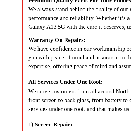
Premium Quality Parts For Your Phones
We always stand behind the quality of our 
performance and reliability. Whether it’s a 
Galaxy A13 5G with the care it deserves, u
Warranty On Repairs:
We have confidence in our workmanship beca
you with peace of mind and assurance in the
expertise, offering peace of mind and assur
All Services Under One Roof:
We serve customers from all around Northe
front screen to back glass, from battery to 
services under one roof. and that makes us 
1) Screen Repair: