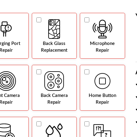
rging Port
Back Glass
Microphone
Repair
Replacement
Repair
nt Camera
Back Camera
Home Button
Repair
Repair
Repair