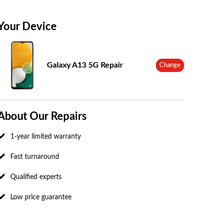
Your Device
Galaxy A13 5G Repair
Change
About Our Repairs
1-year limited warranty
Fast turnaround
Qualified experts
Low price guarantee