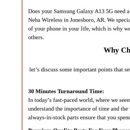
Does your Samsung Galaxy A13 5G need a scr
Neha Wireless in Jonesboro, AR. We specia
of your phone in your life, which is why we a
others.
Why Cho
let’s discuss some important points that s
30 Minutes Turnaround Time:
In today’s fast-paced world, where we seem
understand the importance of time and the 
always-in-stock parts ensure that you spen