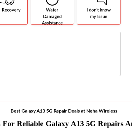
a Recovery
Water
I don't know
Damaged
my Issue
Assistance
Best Galaxy A13 5G Repair Deals at Neha Wireless
S For Reliable Galaxy A13 5G Repairs A