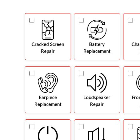
Cracked Screen
Battery
Cha
Repair
Replacement
Earpiece
Loudspeaker
Fro
Replacement
Repair