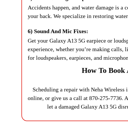
Accidents happen, and water damage is a 
your back. We specialize in restoring wate
6) Sound And Mic Fixes:
Get your Galaxy A13 5G earpiece or loudsp
experience, whether you’re making calls, 
for loudspeakers, earpieces, and microphon
How To Book 
Scheduling a repair with Neha Wireless i
online, or give us a call at 870-275-7736. Al
let a damaged Galaxy A13 5G disrup