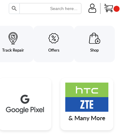
Search Button
Search
for:
Track Repair
Offers
Shop