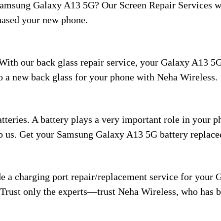
Samsung Galaxy A13 5G? Our Screen Repair Services wi
hased your new phone.
With our back glass repair service, your Galaxy A13 5G
 to a new back glass for your phone with Neha Wireless.
eries. A battery plays a very important role in your pho
t to us. Get your Samsung Galaxy A13 5G battery replac
e a charging port repair/replacement service for your 
 Trust only the experts—trust Neha Wireless, who has be