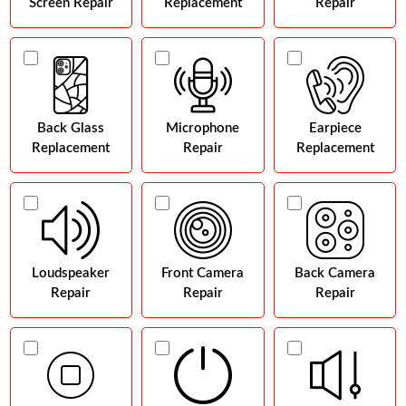
Screen Repair
Replacement
Repair
Back Glass
Microphone
Earpiece
Replacement
Repair
Replacement
Loudspeaker
Front Camera
Back Camera
Repair
Repair
Repair