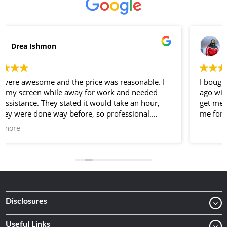
Lee Jones
I bought my unlocked iPhone 7 Plus here a few weeks
ago with a screen protector and a case I went back to
get me another phone protector and they gave it to
me for free
Disclosures
Useful Links