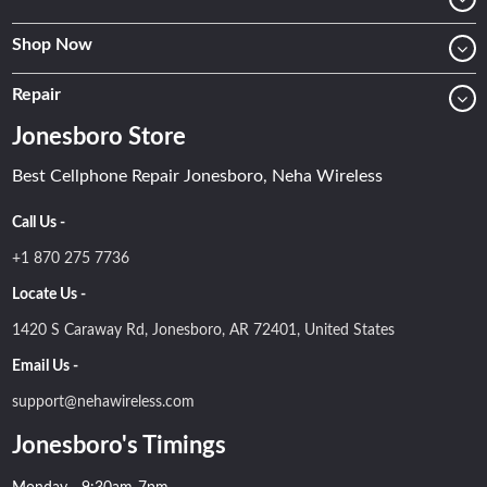
Shop Now
Repair
Jonesboro Store
Best Cellphone Repair Jonesboro, Neha Wireless
Call Us -
+1 870 275 7736
Locate Us -
1420 S Caraway Rd, Jonesboro, AR 72401, United States
Email Us -
support@nehawireless.com
Jonesboro's Timings