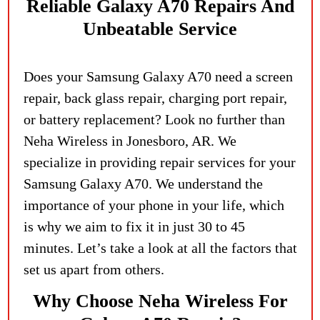
Reliable Galaxy A70 Repairs And
Unbeatable Service
Does your Samsung Galaxy A70 need a screen
repair, back glass repair, charging port repair,
or battery replacement? Look no further than
Neha Wireless in Jonesboro, AR. We
specialize in providing repair services for your
Samsung Galaxy A70. We understand the
importance of your phone in your life, which
is why we aim to fix it in just 30 to 45
minutes. Let’s take a look at all the factors that
set us apart from others.
Why Choose Neha Wireless For