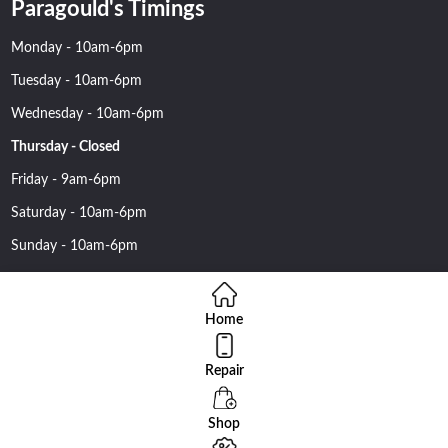
Paragould's Timings
Monday - 10am-6pm
Tuesday - 10am-6pm
Wednesday - 10am-6pm
Thursday - Closed
Friday - 9am-6pm
Saturday - 10am-6pm
Sunday - 10am-6pm
Home
Repair
Copyright 2016 Nehawireless All rights reserved | Online Advantage
By
Smartowlinfosys.com
Shop