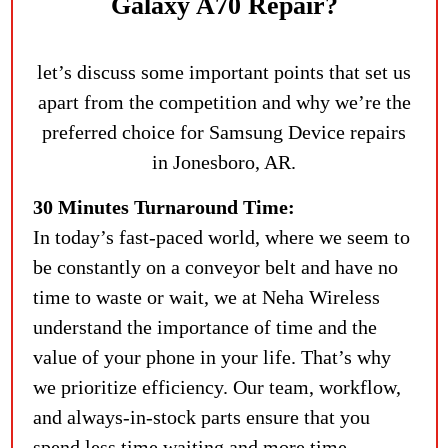
Galaxy A70 Repair?
let’s discuss some important points that set us
apart from the competition and why we’re the
preferred choice for Samsung Device repairs
in Jonesboro, AR.
30 Minutes Turnaround Time:
In today’s fast-paced world, where we seem to
be constantly on a conveyor belt and have no
time to waste or wait, we at Neha Wireless
understand the importance of time and the
value of your phone in your life. That’s why
we prioritize efficiency. Our team, workflow,
and always-in-stock parts ensure that you
spend less time waiting and more time