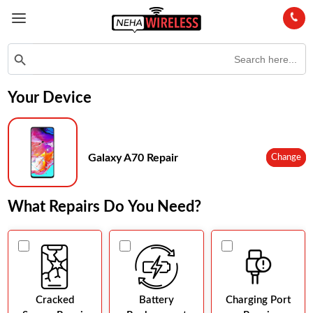
Search
Search Button
for:
Your Device
Galaxy A70 Repair
Change
What Repairs Do You Need?
Cracked
Battery
Charging Port