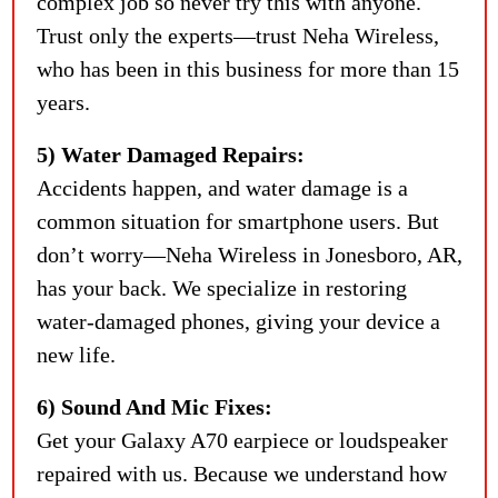
complex job so never try this with anyone.
Trust only the experts—trust Neha Wireless,
who has been in this business for more than 15
years.
5) Water Damaged Repairs:
Accidents happen, and water damage is a
common situation for smartphone users. But
don’t worry—Neha Wireless in Jonesboro, AR,
has your back. We specialize in restoring
water-damaged phones, giving your device a
new life.
6) Sound And Mic Fixes:
Get your Galaxy A70 earpiece or loudspeaker
repaired with us. Because we understand how