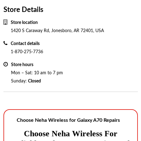
Store Details
Store location
1420 S Caraway Rd, Jonesboro, AR 72401, USA
Contact details
1-870-275-7736
Store hours
Mon – Sat: 10 am to 7 pm
Sunday:
Closed
Choose Neha Wireless for Galaxy A70 Repairs
Choose Neha Wireles
S For