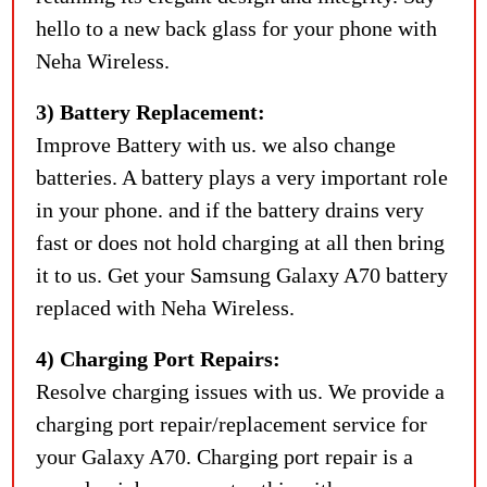
hello to a new back glass for your phone with
Neha Wireless.
3) Battery Replacement:
Improve Battery with us. we also change
batteries. A battery plays a very important role
in your phone. and if the battery drains very
fast or does not hold charging at all then bring
it to us. Get your Samsung Galaxy A70 battery
replaced with Neha Wireless.
4) Charging Port Repairs:
Resolve charging issues with us. We provide a
charging port repair/replacement service for
your Galaxy A70. Charging port repair is a