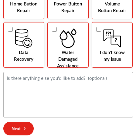
Home Button
Power Button
Volume
Repair
Repair
Button Repair
Data
Water
I don't know
Recovery
Damaged
my Issue
Assistance
Next