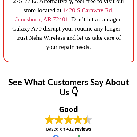
275-7736. Alternatively, feel free to visit our
store located at
1420 S Caraway Rd,
Jonesboro, AR 72401
. Don’t let a damaged
Galaxy A70 disrupt your routine any longer –
trust Neha Wireless and let us take care of
your repair needs.
See What Customers Say About
Us 👇
Good
Based on
432 reviews