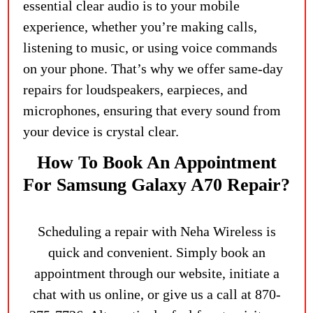
essential clear audio is to your mobile
experience, whether you’re making calls,
listening to music, or using voice commands
on your phone. That’s why we offer same-day
repairs for loudspeakers, earpieces, and
microphones, ensuring that every sound from
your device is crystal clear.
How To Book An Appointment
For Samsung Galaxy A70 Repair?
Scheduling a repair with Neha Wireless is
quick and convenient. Simply book an
appointment through our website, initiate a
chat with us online, or give us a call at 870-