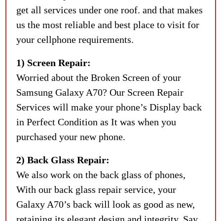
get all services under one roof. and that makes
us the most reliable and best place to visit for
your cellphone requirements.
1) Screen Repair:
Worried about the Broken Screen of your
Samsung Galaxy A70? Our Screen Repair
Services will make your phone’s Display back
in Perfect Condition as It was when you
purchased your new phone.
2) Back Glass Repair:
We also work on the back glass of phones,
With our back glass repair service, your
Galaxy A70’s back will look as good as new,
retaining its elegant design and integrity. Say