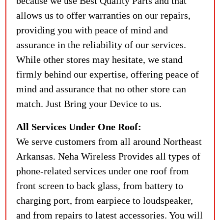
because we use Best Quality Parts and that
allows us to offer warranties on our repairs,
providing you with peace of mind and
assurance in the reliability of our services.
While other stores may hesitate, we stand
firmly behind our expertise, offering peace of
mind and assurance that no other store can
match. Just Bring your Device to us.
All Services Under One Roof:
We serve customers from all around Northeast
Arkansas. Neha Wireless Provides all types of
phone-related services under one roof from
front screen to back glass, from battery to
charging port, from earpiece to loudspeaker,
and from repairs to latest accessories. You will