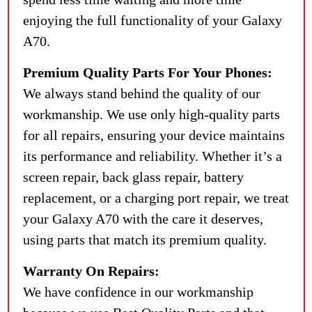
enjoying the full functionality of your Galaxy
A70.
Premium Quality Parts For Your Phones:
We always stand behind the quality of our
workmanship. We use only high-quality parts
for all repairs, ensuring your device maintains
its performance and reliability. Whether it’s a
screen repair, back glass repair, battery
replacement, or a charging port repair, we treat
your Galaxy A70 with the care it deserves,
using parts that match its premium quality.
Warranty On Repairs:
We have confidence in our workmanship