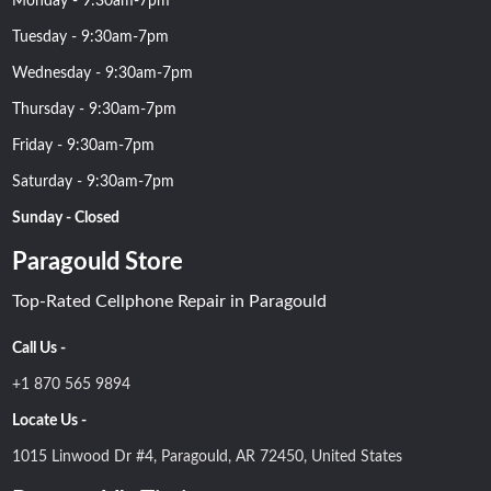
Monday - 9:30am-7pm
Tuesday - 9:30am-7pm
Wednesday - 9:30am-7pm
Thursday - 9:30am-7pm
Friday - 9:30am-7pm
Saturday - 9:30am-7pm
Sunday - Closed
Paragould Store
Top-Rated Cellphone Repair in Paragould
Call Us -
+1 870 565 9894
Locate Us -
1015 Linwood Dr #4, Paragould, AR 72450, United States