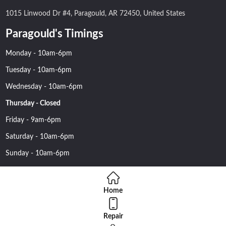
1015 Linwood Dr #4, Paragould, AR 72450, United States
Paragould's Timings
Monday - 10am-6pm
Tuesday - 10am-6pm
Wednesday - 10am-6pm
Thursday - Closed
Friday - 9am-6pm
Saturday - 10am-6pm
Sunday - 10am-6pm
Home
Repair
Copyright 2016 Nehawireless All rights reserved | Online Advantage