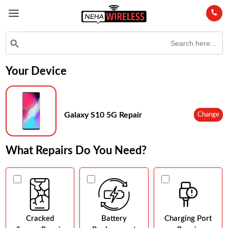
Search
Search Button
for:
Your Device
Galaxy S10 5G Repair
Change
What Repairs Do You Need?
Cracked
Battery
Charging Port