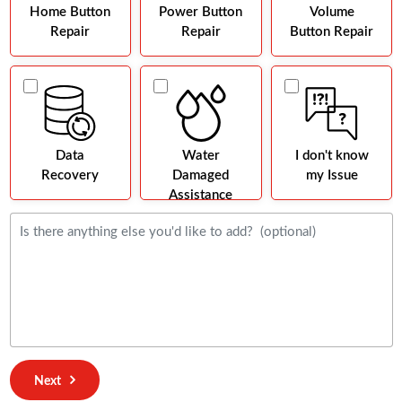
Home Button
Power Button
Volume
Repair
Repair
Button Repair
Data
Water
I don't know
Recovery
Damaged
my Issue
Assistance
Next