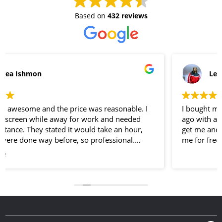
Based on
432 reviews
Lee Jones
I bought my unlocked iPhone 7 Plus here a few weeks
ago with a screen protector and a case I went back to
get me another phone protector and they gave it to
me for free