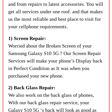
and from repairs to latest accessories. You will
get all services under one roof. and that makes
us the most reliable and best place to visit for
your cellphone requirements.
1) Screen Repair:
Worried about the Broken Screen of your
Samsung Galaxy S10 5G ? Our Screen Repair
Services will make your phone’s Display back
in Perfect Condition as It was when you
purchased your new phone.
2) Back Glass Repair:
We also work on the back glass of phones,
With our back glass repair service, your
Galaxy S10 5G ‘s back will look as good as