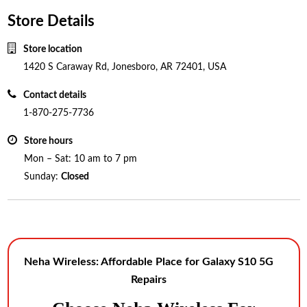
Store Details
Store location
1420 S Caraway Rd, Jonesboro, AR 72401, USA
Contact details
1-870-275-7736
Store hours
Mon – Sat: 10 am to 7 pm
Sunday:
Closed
Neha Wireless: Affordable Place for Galaxy S10 5G
Repairs