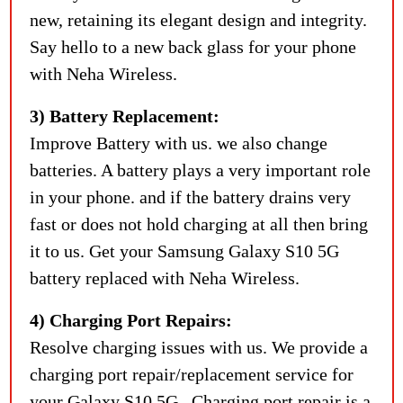
new, retaining its elegant design and integrity.
Say hello to a new back glass for your phone
with Neha Wireless.
3) Battery Replacement:
Improve Battery with us. we also change
batteries. A battery plays a very important role
in your phone. and if the battery drains very
fast or does not hold charging at all then bring
it to us. Get your Samsung Galaxy S10 5G
battery replaced with Neha Wireless.
4) Charging Port Repairs:
Resolve charging issues with us. We provide a
charging port repair/replacement service for
your Galaxy S10 5G . Charging port repair is a