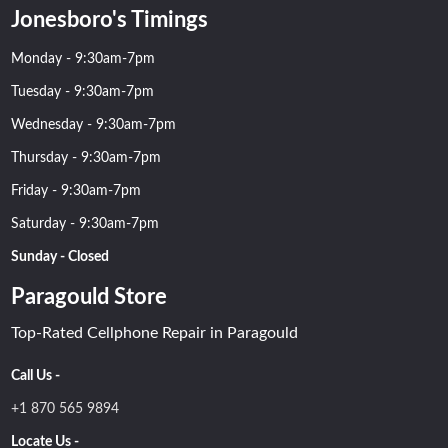
Jonesboro's Timings
Monday - 9:30am-7pm
Tuesday - 9:30am-7pm
Wednesday - 9:30am-7pm
Thursday - 9:30am-7pm
Friday - 9:30am-7pm
Saturday - 9:30am-7pm
Sunday - Closed
Paragould Store
Top-Rated Cellphone Repair in Paragould
Call Us -
+1 870 565 9894
Locate Us -