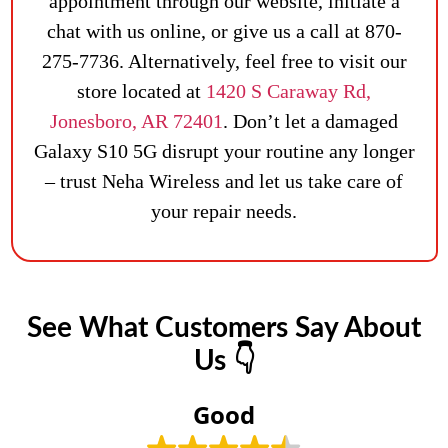
appointment through our website, initiate a
chat with us online, or give us a call at 870-
275-7736. Alternatively, feel free to visit our
store located at
1420 S Caraway Rd,
Jonesboro, AR 72401
. Don’t let a damaged
Galaxy S10 5G disrupt your routine any longer
– trust Neha Wireless and let us take care of
your repair needs.
See What Customers Say About
Us 👇
Good