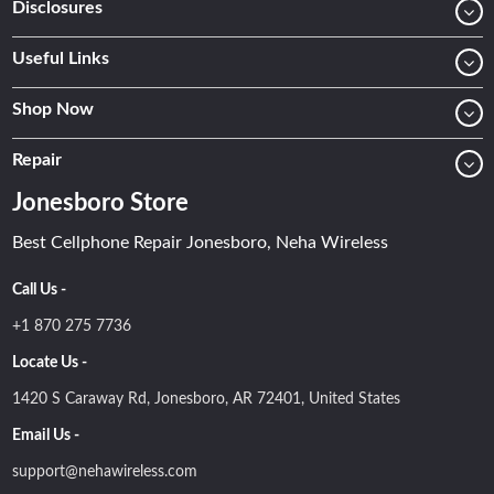
Disclosures
Useful Links
Shop Now
Repair
Jonesboro Store
Best Cellphone Repair Jonesboro, Neha Wireless
Call Us -
+1 870 275 7736
Locate Us -
1420 S Caraway Rd, Jonesboro, AR 72401, United States
Email Us -
support@nehawireless.com