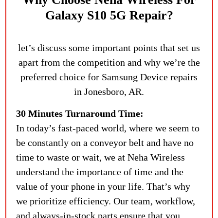
Galaxy S10 5G Repair?
let’s discuss some important points that set us
apart from the competition and why we’re the
preferred choice for Samsung Device repairs
in Jonesboro, AR.
30 Minutes Turnaround Time:
In today’s fast-paced world, where we seem to
be constantly on a conveyor belt and have no
time to waste or wait, we at Neha Wireless
understand the importance of time and the
value of your phone in your life. That’s why
we prioritize efficiency. Our team, workflow,
and always-in-stock parts ensure that you