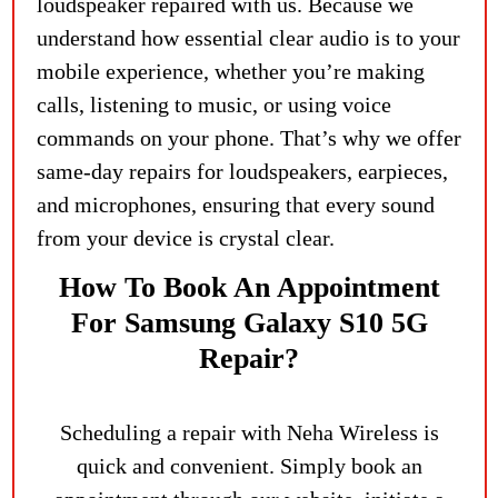
loudspeaker repaired with us. Because we
understand how essential clear audio is to your
mobile experience, whether you’re making
calls, listening to music, or using voice
commands on your phone. That’s why we offer
same-day repairs for loudspeakers, earpieces,
and microphones, ensuring that every sound
from your device is crystal clear.
How To Book An Appointment
For Samsung Galaxy S10 5G
Repair?
Scheduling a repair with Neha Wireless is
quick and convenient. Simply book an