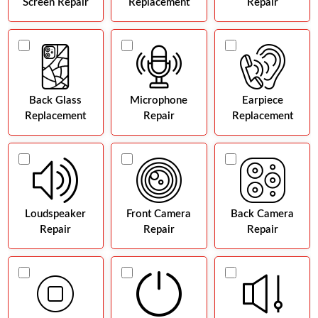
Screen Repair
Replacement
Repair
Back Glass
Microphone
Earpiece
Replacement
Repair
Replacement
Loudspeaker
Front Camera
Back Camera
Repair
Repair
Repair