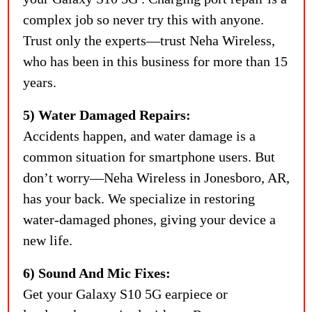
complex job so never try this with anyone.
Trust only the experts—trust Neha Wireless,
who has been in this business for more than 15
years.
5) Water Damaged Repairs:
Accidents happen, and water damage is a
common situation for smartphone users. But
don’t worry—Neha Wireless in Jonesboro, AR,
has your back. We specialize in restoring
water-damaged phones, giving your device a
new life.
6) Sound And Mic Fixes:
Get your Galaxy S10 5G earpiece or