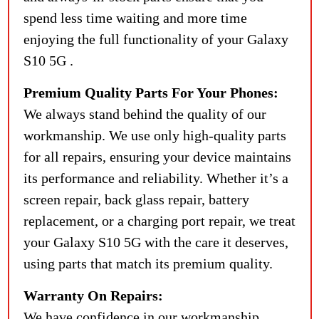
spend less time waiting and more time
enjoying the full functionality of your Galaxy
S10 5G .
Premium Quality Parts For Your Phones:
We always stand behind the quality of our
workmanship. We use only high-quality parts
for all repairs, ensuring your device maintains
its performance and reliability. Whether it’s a
screen repair, back glass repair, battery
replacement, or a charging port repair, we treat
your Galaxy S10 5G with the care it deserves,
using parts that match its premium quality.
Warranty On Repairs:
We have confidence in our workmanship