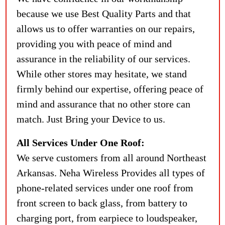
because we use Best Quality Parts and that
allows us to offer warranties on our repairs,
providing you with peace of mind and
assurance in the reliability of our services.
While other stores may hesitate, we stand
firmly behind our expertise, offering peace of
mind and assurance that no other store can
match. Just Bring your Device to us.
All Services Under One Roof:
We serve customers from all around Northeast
Arkansas. Neha Wireless Provides all types of
phone-related services under one roof from
front screen to back glass, from battery to
charging port, from earpiece to loudspeaker,