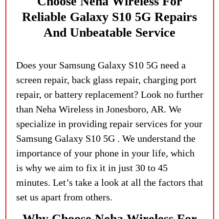
Choose Neha Wireles
S For
Reliable Galaxy S10 5G Repairs
And Unbeatable Service
Does your Samsung Galaxy S10 5G need a
screen repair, back glass repair, charging port
repair, or battery replacement? Look no further
than Neha Wireless in Jonesboro, AR. We
specialize in providing repair services for your
Samsung Galaxy S10 5G . We understand the
importance of your phone in your life, which
is why we aim to fix it in just 30 to 45
minutes. Let’s take a look at all the factors that
set us apart from others.
Why Choose Neha Wireless For