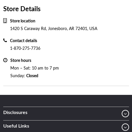
Store Details
Store location
1420 S Caraway Rd, Jonesboro, AR 72401, USA
Contact details
1-870-275-7736
Store hours
Mon – Sat: 10 am to 7 pm
Sunday:
Closed
Disclosures
Useful Links