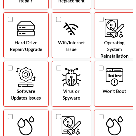
Repair
Replacement
Hard Drive
Wifi/Internet
Operating
Repair/Upgrade
Issue
System
Reinstallation
Software
Virus or
Won't Boot
Updates Issues
Spyware