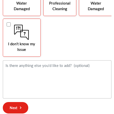
Water
Professional
Water
Damaged
Cleaning
Damaged
I don't know my
Issue
Next