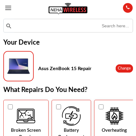
Search
Search Button
for:
Your Device
Asus ZenBook 15 Repair
Change
What Repairs Do You Need?
Broken Screen
Battery
Overheating