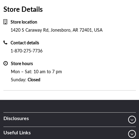
Store Details
Store location
1420 S Caraway Rd, Jonesboro, AR 72401, USA
Contact details
1-870-275-7736
Store hours
Mon – Sat: 10 am to 7 pm
Sunday:
Closed
Disclosures
Useful Links