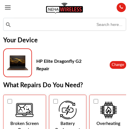
Search
Search Button
for:
Your Device
HP Elite Dragonfly G2
Change
Repair
What Repairs Do You Need?
Broken Screen
Battery
Overheating