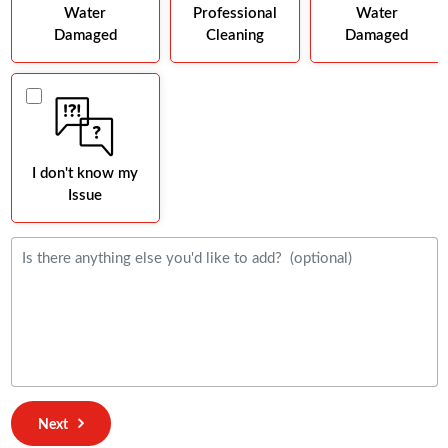
Water
Professional
Water
Damaged
Cleaning
Damaged
I don't know my
Issue
Next