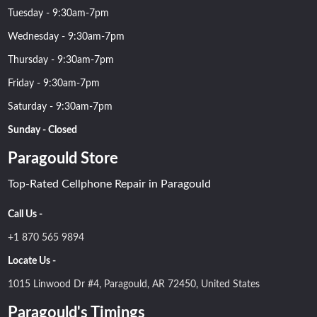
Tuesday - 9:30am-7pm
Wednesday - 9:30am-7pm
Thursday - 9:30am-7pm
Friday - 9:30am-7pm
Saturday - 9:30am-7pm
Sunday - Closed
Paragould Store
Top-Rated Cellphone Repair in Paragould
Call Us -
+1 870 565 9894
Locate Us -
1015 Linwood Dr #4, Paragould, AR 72450, United States
Paragould's Timings