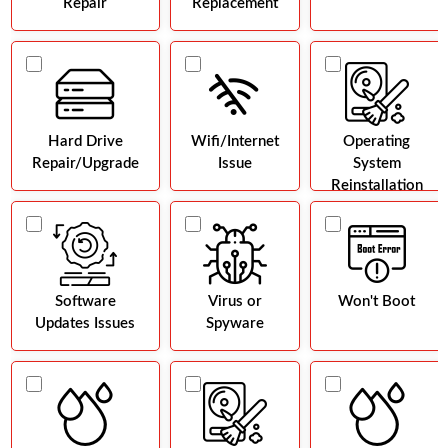
Repair
Replacement
Hard Drive
Wifi/Internet
Operating
Repair/Upgrade
Issue
System
Reinstallation
Software
Virus or
Won't Boot
Updates Issues
Spyware