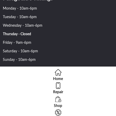
Monday - 10am-6pm
Tuesday - 10am-6pm
Wednesday - 10am-6pm
Thursday - Closed
Friday - 9am-6pm
Saturday - 10am-6pm
Sunday - 10am-6pm
Home
Repair
Copyright 2016 Nehawireless All rights reserved | Online Advantage
By
Smartowlinfosys.com
Shop