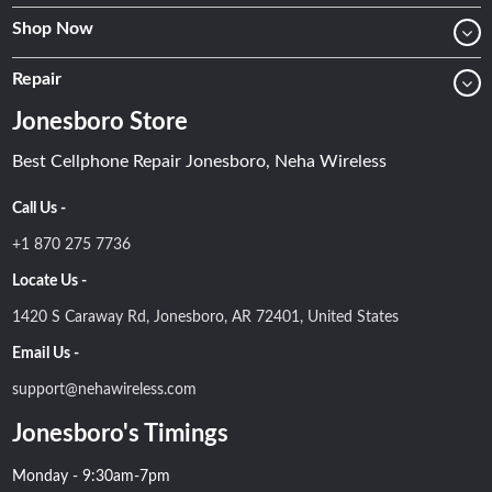
Shop Now
Repair
Jonesboro Store
Best Cellphone Repair Jonesboro, Neha Wireless
Call Us -
+1 870 275 7736
Locate Us -
1420 S Caraway Rd, Jonesboro, AR 72401, United States
Email Us -
support@nehawireless.com
Jonesboro's Timings
Monday - 9:30am-7pm