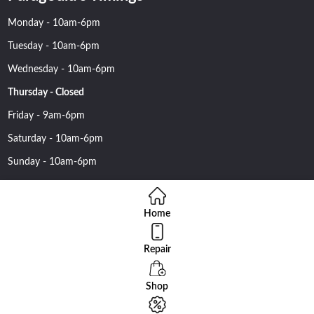
Monday - 10am-6pm
Tuesday - 10am-6pm
Wednesday - 10am-6pm
Thursday - Closed
Friday - 9am-6pm
Saturday - 10am-6pm
Sunday - 10am-6pm
Home
Repair
Copyright 2016 Nehawireless All rights reserved | Online Advantage
By
Smartowlinfosys.com
Shop