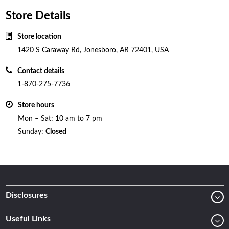
Store Details
Store location
1420 S Caraway Rd, Jonesboro, AR 72401, USA
Contact details
1-870-275-7736
Store hours
Mon – Sat: 10 am to 7 pm
Sunday:
Closed
Disclosures
Useful Links