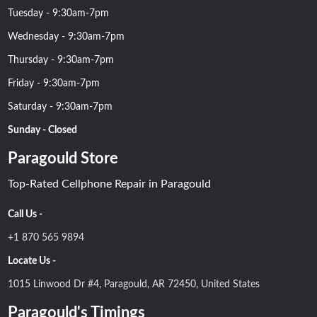
Tuesday - 9:30am-7pm
Wednesday - 9:30am-7pm
Thursday - 9:30am-7pm
Friday - 9:30am-7pm
Saturday - 9:30am-7pm
Sunday - Closed
Paragould Store
Top-Rated Cellphone Repair in Paragould
Call Us -
+1 870 565 9894
Locate Us -
1015 Linwood Dr #4, Paragould, AR 72450, United States
Paragould's Timings