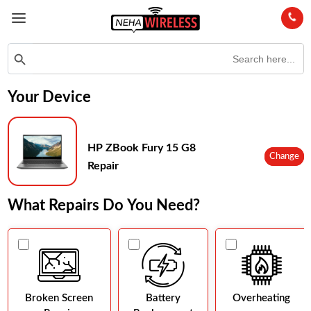
Search
Search Button
for:
Your Device
HP ZBook Fury 15 G8
Change
Repair
What Repairs Do You Need?
Broken Screen
Battery
Overheating