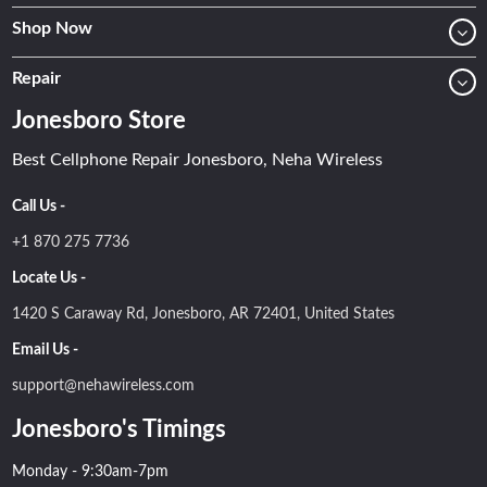
Shop Now
Repair
Jonesboro Store
Best Cellphone Repair Jonesboro, Neha Wireless
Call Us -
+1 870 275 7736
Locate Us -
1420 S Caraway Rd, Jonesboro, AR 72401, United States
Email Us -
support@nehawireless.com
Jonesboro's Timings
Monday - 9:30am-7pm