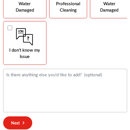
Water
Professional
Water
Damaged
Cleaning
Damaged
I don't know my
Issue
Next