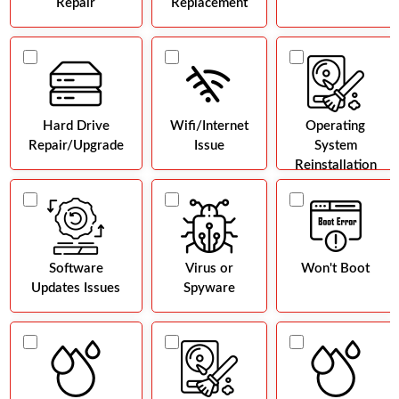
Repair
Replacement
Hard Drive
Wifi/Internet
Operating
Repair/Upgrade
Issue
System
Reinstallation
Software
Virus or
Won't Boot
Updates Issues
Spyware