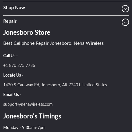
Shop Now
Repair
Jonesboro Store
Best Cellphone Repair Jonesboro, Neha Wireless
Call Us -
+1 870 275 7736
Locate Us -
1420 S Caraway Rd, Jonesboro, AR 72401, United States
Email Us -
support@nehawireless.com
Jonesboro's Timings
Monday - 9:30am-7pm