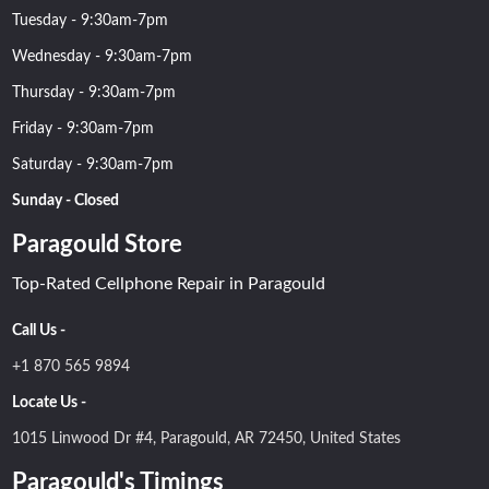
Tuesday - 9:30am-7pm
Wednesday - 9:30am-7pm
Thursday - 9:30am-7pm
Friday - 9:30am-7pm
Saturday - 9:30am-7pm
Sunday - Closed
Paragould Store
Top-Rated Cellphone Repair in Paragould
Call Us -
+1 870 565 9894
Locate Us -
1015 Linwood Dr #4, Paragould, AR 72450, United States
Paragould's Timings