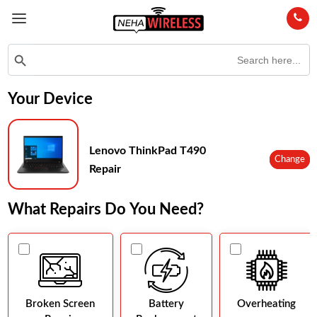
Search
Search Button
for:
Your Device
Lenovo ThinkPad T490
Change
Repair
What Repairs Do You Need?
Broken Screen
Battery
Overheating