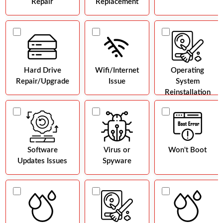
Repair
Replacement
Hard Drive
Wifi/Internet
Operating
Repair/Upgrade
Issue
System
Reinstallation
Software
Virus or
Won't Boot
Updates Issues
Spyware