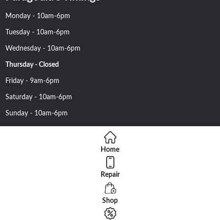
Monday - 10am-6pm
Tuesday - 10am-6pm
Wednesday - 10am-6pm
Thursday - Closed
Friday - 9am-6pm
Saturday - 10am-6pm
Sunday - 10am-6pm
Home
Repair
Copyright 2016 Nehawireless All rights reserved | Online Advantage
By
Smartowlinfosys.com
Shop