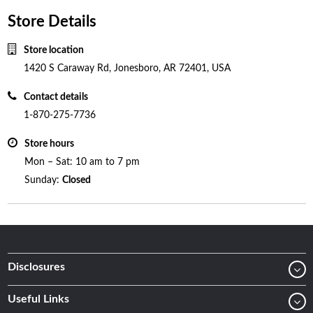
Store Details
Store location
1420 S Caraway Rd, Jonesboro, AR 72401, USA
Contact details
1-870-275-7736
Store hours
Mon – Sat: 10 am to 7 pm
Sunday:
Closed
Disclosures
Useful Links