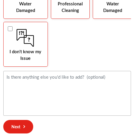
Water
Professional
Water
Damaged
Cleaning
Damaged
I don't know my
Issue
Next