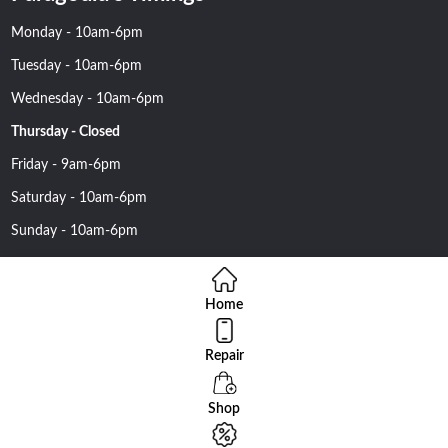
Monday - 10am-6pm
Tuesday - 10am-6pm
Wednesday - 10am-6pm
Thursday - Closed
Friday - 9am-6pm
Saturday - 10am-6pm
Sunday - 10am-6pm
Home
Repair
Copyright 2016 Nehawireless All rights reserved | Online Advantage
By
Smartowlinfosys.com
Shop