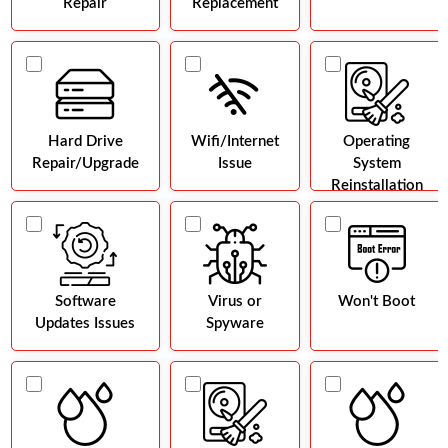
Repair
Replacement
Hard Drive
Wifi/Internet
Operating
Repair/Upgrade
Issue
System
Reinstallation
Software
Virus or
Won't Boot
Updates Issues
Spyware