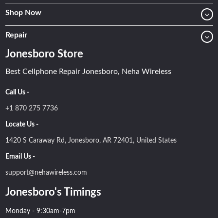
Shop Now
Repair
Jonesboro Store
Best Cellphone Repair Jonesboro, Neha Wireless
Call Us -
+1 870 275 7736
Locate Us -
1420 S Caraway Rd, Jonesboro, AR 72401, United States
Email Us -
support@nehawireless.com
Jonesboro's Timings
Monday - 9:30am-7pm