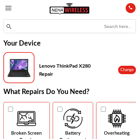
Search
Search Button
for:
Your Device
Lenovo ThinkPad X280
Change
Repair
What Repairs Do You Need?
Broken Screen
Battery
Overheating