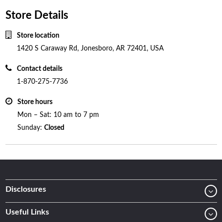
Store Details
Store location
1420 S Caraway Rd, Jonesboro, AR 72401, USA
Contact details
1-870-275-7736
Store hours
Mon – Sat: 10 am to 7 pm
Sunday:
Closed
Disclosures
Useful Links