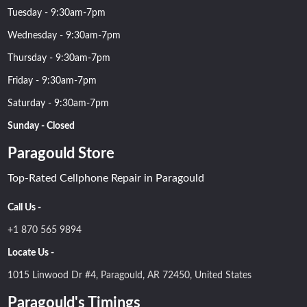
Tuesday - 9:30am-7pm
Wednesday - 9:30am-7pm
Thursday - 9:30am-7pm
Friday - 9:30am-7pm
Saturday - 9:30am-7pm
Sunday - Closed
Paragould Store
Top-Rated Cellphone Repair in Paragould
Call Us -
+1 870 565 9894
Locate Us -
1015 Linwood Dr #4, Paragould, AR 72450, United States
Paragould's Timings