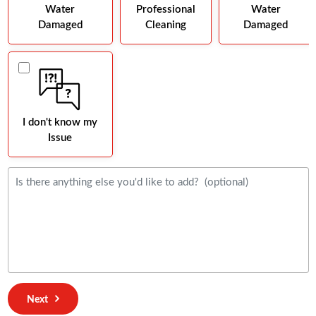
Water
Professional
Water
Damaged
Cleaning
Damaged
I don't know my
Issue
Next