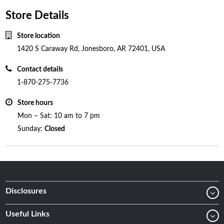
Store Details
Store location
1420 S Caraway Rd, Jonesboro, AR 72401, USA
Contact details
1-870-275-7736
Store hours
Mon – Sat: 10 am to 7 pm
Sunday:
Closed
Disclosures
Useful Links