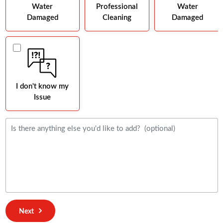
Water
Professional
Water
Damaged
Cleaning
Damaged
I don't know my
Issue
Next