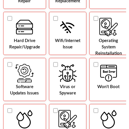
Repair
Replacement
Hard Drive
Wifi/Internet
Operating
Repair/Upgrade
Issue
System
Reinstallation
Software
Virus or
Won't Boot
Updates Issues
Spyware