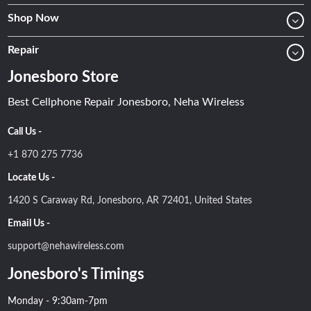
Shop Now
Repair
Jonesboro Store
Best Cellphone Repair Jonesboro, Neha Wireless
Call Us -
+1 870 275 7736
Locate Us -
1420 S Caraway Rd, Jonesboro, AR 72401, United States
Email Us -
support@nehawireless.com
Jonesboro's Timings
Monday - 9:30am-7pm