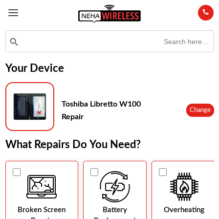
Search
Search Button
for:
Your Device
Toshiba Libretto W100
Change
Repair
What Repairs Do You Need?
Broken Screen
Battery
Overheating