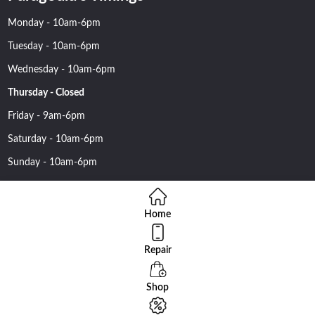
Monday - 10am-6pm
Tuesday - 10am-6pm
Wednesday - 10am-6pm
Thursday - Closed
Friday - 9am-6pm
Saturday - 10am-6pm
Sunday - 10am-6pm
Home
Repair
Copyright 2016 Nehawireless All rights reserved | Online Advantage
By
Smartowlinfosys.com
Shop