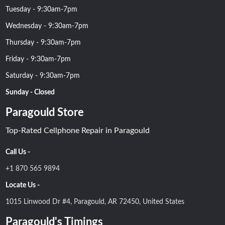
Tuesday - 9:30am-7pm
Wednesday - 9:30am-7pm
Thursday - 9:30am-7pm
Friday - 9:30am-7pm
Saturday - 9:30am-7pm
Sunday - Closed
Paragould Store
Top-Rated Cellphone Repair in Paragould
Call Us -
+1 870 565 9894
Locate Us -
1015 Linwood Dr #4, Paragould, AR 72450, United States
Paragould's Timings