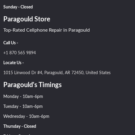
Sunday - Closed
Paragould Store
Top-Rated Cellphone Repair in Paragould
Call Us -
+1 870 565 9894
Locate Us -
1015 Linwood Dr #4, Paragould, AR 72450, United States
Paragould's Timings
Monday - 10am-6pm
Tuesday - 10am-6pm
Wednesday - 10am-6pm
Thursday - Closed