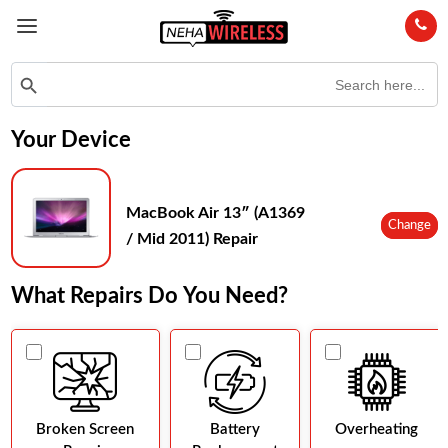
Search
Search Button
for:
Your Device
MacBook Air 13″ (A1369
Change
/ Mid 2011) Repair
What Repairs Do You Need?
Broken Screen
Battery
Overheating