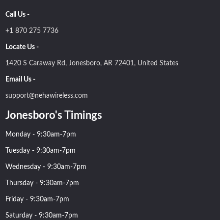
Call Us -
+1 870 275 7736
Locate Us -
1420 S Caraway Rd, Jonesboro, AR 72401, United States
Email Us -
support@nehawireless.com
Jonesboro's Timings
Monday - 9:30am-7pm
Tuesday - 9:30am-7pm
Wednesday - 9:30am-7pm
Thursday - 9:30am-7pm
Friday - 9:30am-7pm
Saturday - 9:30am-7pm