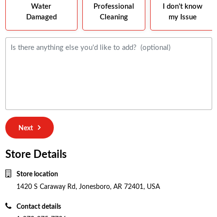
Water
Professional
I don't know
Damaged
Cleaning
my Issue
Next
Store Details
Store location
1420 S Caraway Rd, Jonesboro, AR 72401, USA
Contact details