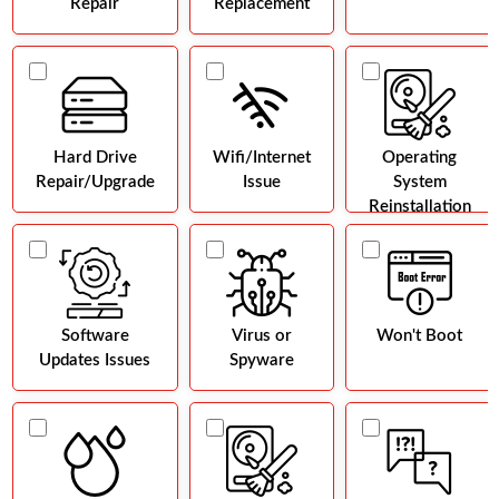
Repair
Replacement
Hard Drive
Wifi/Internet
Operating
Repair/Upgrade
Issue
System
Reinstallation
Software
Virus or
Won't Boot
Updates Issues
Spyware