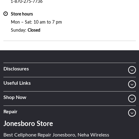
1-870-275-7736
Store hours
Mon – Sat: 10 am to 7 pm
Sunday:
Closed
Disclosures
Useful Links
Shop Now
Repair
Jonesboro Store
Best Cellphone Repair Jonesboro, Neha Wireless