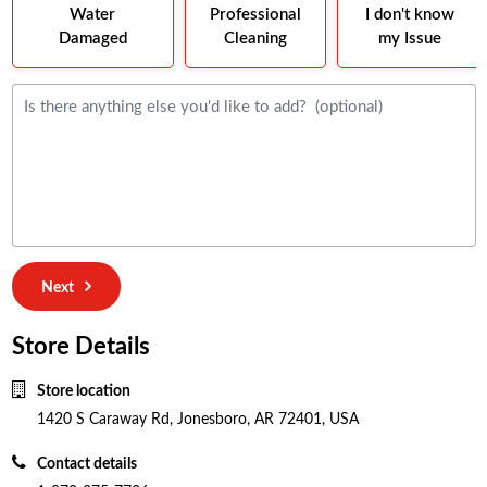
Water
Professional
I don't know
Damaged
Cleaning
my Issue
Next
Store Details
Store location
1420 S Caraway Rd, Jonesboro, AR 72401, USA
Contact details