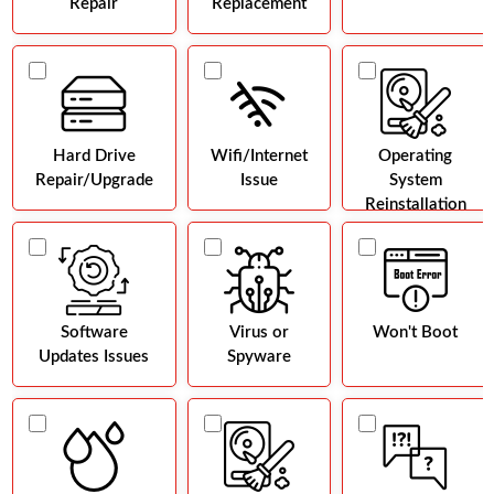
Repair
Replacement
Hard Drive
Wifi/Internet
Operating
Repair/Upgrade
Issue
System
Reinstallation
Software
Virus or
Won't Boot
Updates Issues
Spyware