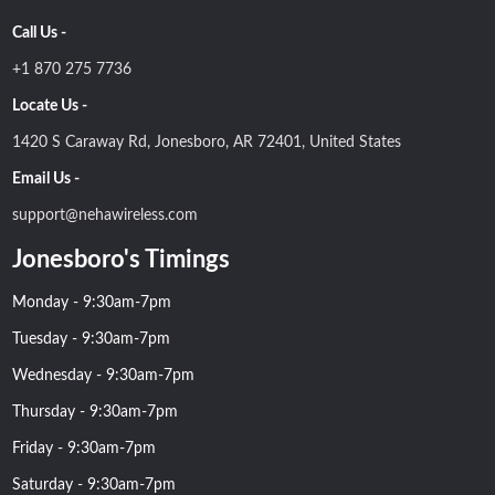
Call Us -
+1 870 275 7736
Locate Us -
1420 S Caraway Rd, Jonesboro, AR 72401, United States
Email Us -
support@nehawireless.com
Jonesboro's Timings
Monday - 9:30am-7pm
Tuesday - 9:30am-7pm
Wednesday - 9:30am-7pm
Thursday - 9:30am-7pm
Friday - 9:30am-7pm
Saturday - 9:30am-7pm