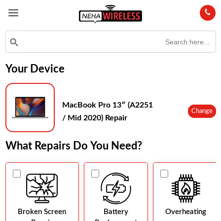
Search
Search Button
for:
Your Device
MacBook Pro 13″ (A2251
Change
/ Mid 2020) Repair
What Repairs Do You Need?
Broken Screen
Battery
Overheating