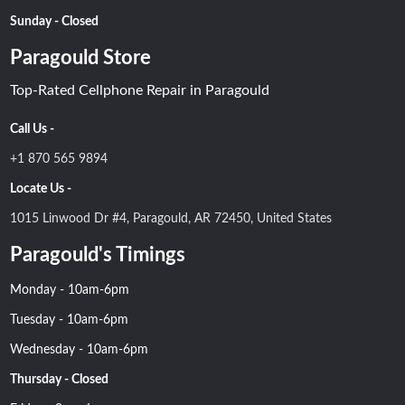
Sunday - Closed
Paragould Store
Top-Rated Cellphone Repair in Paragould
Call Us -
+1 870 565 9894
Locate Us -
1015 Linwood Dr #4, Paragould, AR 72450, United States
Paragould's Timings
Monday - 10am-6pm
Tuesday - 10am-6pm
Wednesday - 10am-6pm
Thursday - Closed