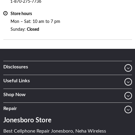
1-870-275-7736
Store hours
Mon – Sat: 10 am to 7 pm
Sunday:
Closed
Disclosures
Useful Links
Shop Now
Repair
Jonesboro Store
Best Cellphone Repair Jonesboro, Neha Wireless