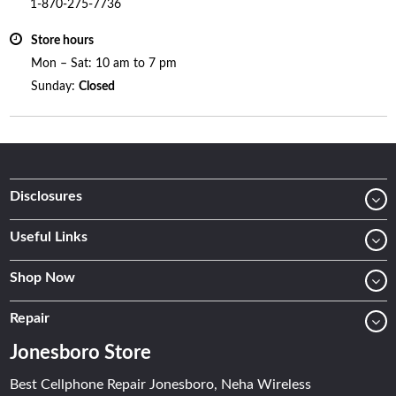
1-870-275-7736
Store hours
Mon – Sat: 10 am to 7 pm
Sunday:
Closed
Disclosures
Useful Links
Shop Now
Repair
Jonesboro Store
Best Cellphone Repair Jonesboro, Neha Wireless