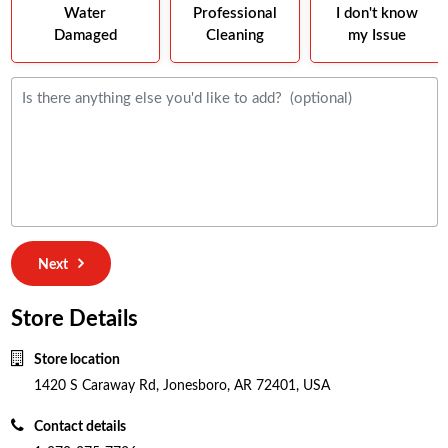
Water
Professional
I don't know
Damaged
Cleaning
my Issue
Next
Store Details
Store location
1420 S Caraway Rd, Jonesboro, AR 72401, USA
Contact details