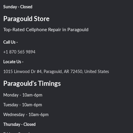
Sunday - Closed
Paragould Store
Top-Rated Cellphone Repair in Paragould
Call Us -
+1 870 565 9894
Locate Us -
1015 Linwood Dr #4, Paragould, AR 72450, United States
Paragould's Timings
Monday - 10am-6pm
Tuesday - 10am-6pm
Wednesday - 10am-6pm
Thursday - Closed