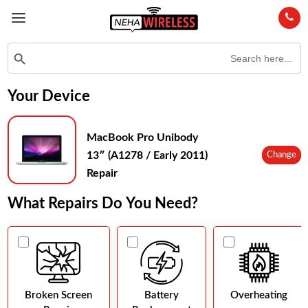
Search
Search Button
for:
Your Device
MacBook Pro Unibody
13″ (A1278 / Early 2011)
Change
Repair
What Repairs Do You Need?
Broken Screen
Battery
Overheating