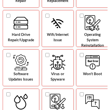
Repair
Replacement
Hard Drive
Wifi/Internet
Operating
Repair/Upgrade
Issue
System
Reinstallation
Software
Virus or
Won't Boot
Updates Issues
Spyware