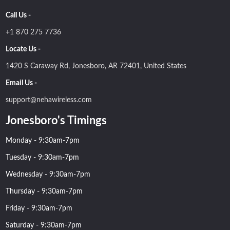
Call Us -
+1 870 275 7736
Locate Us -
1420 S Caraway Rd, Jonesboro, AR 72401, United States
Email Us -
support@nehawireless.com
Jonesboro's Timings
Monday - 9:30am-7pm
Tuesday - 9:30am-7pm
Wednesday - 9:30am-7pm
Thursday - 9:30am-7pm
Friday - 9:30am-7pm
Saturday - 9:30am-7pm