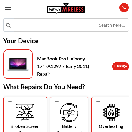
Search
Search Button
for:
Your Device
MacBook Pro Unibody
17″ (A1297 / Early 2011)
Change
Repair
What Repairs Do You Need?
Broken Screen
Battery
Overheating