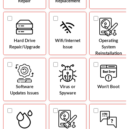
Repair
Replacement
Hard Drive
Wifi/Internet
Operating
Repair/Upgrade
Issue
System
Reinstallation
Software
Virus or
Won't Boot
Updates Issues
Spyware