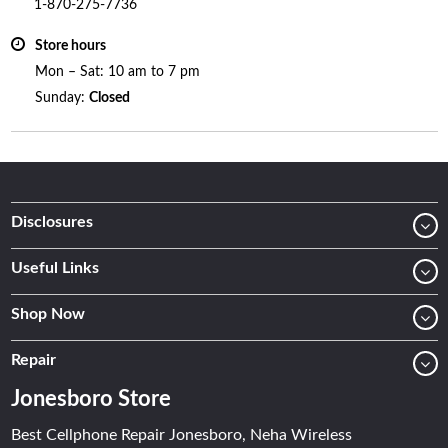
1-870-275-7736
Store hours
Mon – Sat: 10 am to 7 pm
Sunday:
Closed
Disclosures
Useful Links
Shop Now
Repair
Jonesboro Store
Best Cellphone Repair Jonesboro, Neha Wireless