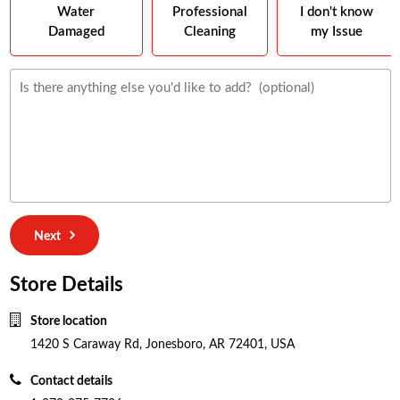
Water
Professional
I don't know
Damaged
Cleaning
my Issue
Next
Store Details
Store location
1420 S Caraway Rd, Jonesboro, AR 72401, USA
Contact details