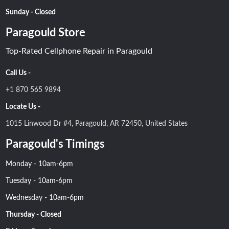
Sunday - Closed
Paragould Store
Top-Rated Cellphone Repair in Paragould
Call Us -
+1 870 565 9894
Locate Us -
1015 Linwood Dr #4, Paragould, AR 72450, United States
Paragould's Timings
Monday - 10am-6pm
Tuesday - 10am-6pm
Wednesday - 10am-6pm
Thursday - Closed