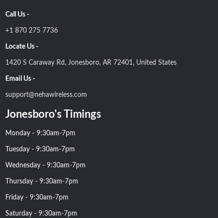
Call Us -
+1 870 275 7736
Locate Us -
1420 S Caraway Rd, Jonesboro, AR 72401, United States
Email Us -
support@nehawireless.com
Jonesboro's Timings
Monday - 9:30am-7pm
Tuesday - 9:30am-7pm
Wednesday - 9:30am-7pm
Thursday - 9:30am-7pm
Friday - 9:30am-7pm
Saturday - 9:30am-7pm