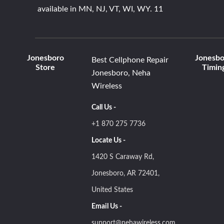
available in MN, NJ, VT, WI, WY. 11
Jonesboro
Jonesbo
Best Cellphone Repair
Store
Timin
Jonesboro, Neha
Wireless
Call Us -
+1 870 275 7736
Locate Us -
1420 S Caraway Rd,
Jonesboro, AR 72401,
United States
Email Us -
support@nehawireless.com