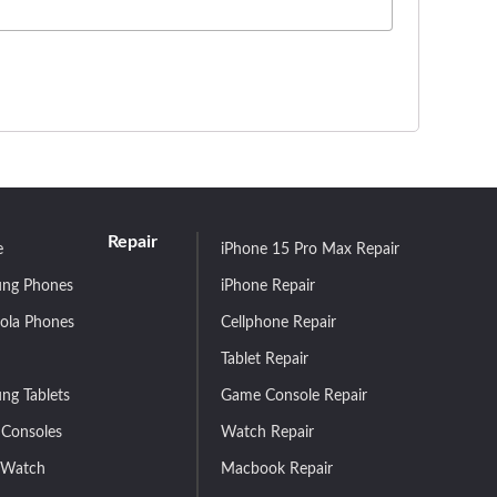
Repair
e
iPhone 15 Pro Max Repair
ng Phones
iPhone Repair
ola Phones
Cellphone Repair
Tablet Repair
ng Tablets
Game Console Repair
Consoles
Watch Repair
 Watch
Macbook Repair