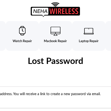
Watch Repair
Macbook Repair
Laptop Repair
Lost Password
dress. You will receive a link to create a new password via email.