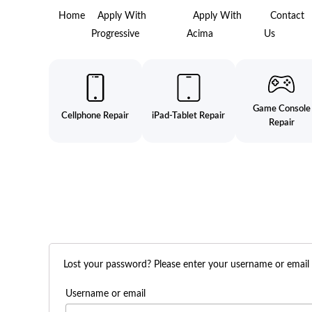
Home
Apply With
Apply With
Contact
Progressive
Acima
Us
Game Console
Cellphone Repair
iPad-Tablet Repair
Repair
Lost your password? Please enter your username or email ad
Username or email