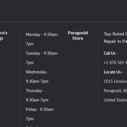
ro's
Paragould
Top-Rated 
Monday - 9:30am-
gs
Store
Repair in P
7pm
Tuesday - 9:30am-
Call Us -
7pm
+1 870 565 
Wednesday -
Locate Us -
9:30am-7pm
1015 Linwoo
Thursday -
Paragould, A
9:30am-7pm
United State
Friday - 9:30am-
7pm