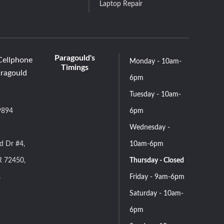
Laptop Repair
Paragould's
Cellphone
Monday - 10am-
Timings
aragould
6pm
Tuesday - 10am-
9894
6pm
Wednesday -
d Dr #4,
10am-6pm
R 72450,
Thursday - Closed
s
Friday - 9am-6pm
Saturday - 10am-
6pm