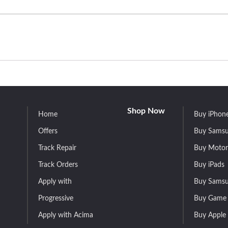
Shop Now
Home
Buy iPhon
Offers
Buy Samsu
Track Repair
Buy Motor
Track Orders
Buy iPads
Apply with
Buy Samsu
Progressive
Buy Game 
Apply with Acima
Buy Apple