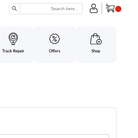
Search Button
Search
for:
Track Repair
Offers
Shop