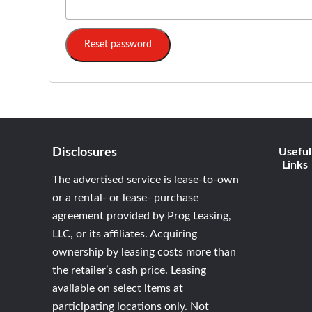
Reset password
Disclosures
Useful
Links
The advertised service is lease-to-own
or a rental- or lease- purchase
agreement provided by Prog Leasing,
LLC, or its affiliates. Acquiring
ownership by leasing costs more than
the retailer’s cash price. Leasing
available on select items at
participating locations only. Not