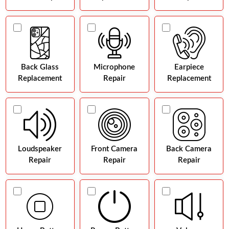
Back Glass
Microphone
Earpiece
Replacement
Repair
Replacement
Loudspeaker
Front Camera
Back Camera
Repair
Repair
Repair