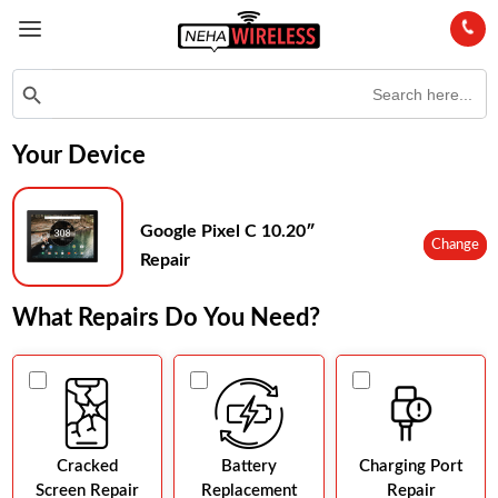
Search
Search Button
for:
Your Device
Google Pixel C 10.20″
Change
Repair
What Repairs Do You Need?
Cracked
Battery
Charging Port
Screen Repair
Replacement
Repair