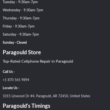
Tuesday - 9:30am-7pm
Wednesday - 9:30am-7pm
Thursday - 9:30am-7pm
Friday - 9:30am-7pm
Saturday - 9:30am-7pm
Sunday - Closed
Paragould Store
Top-Rated Cellphone Repair in Paragould
Call Us -
+1 870 565 9894
Locate Us -
1015 Linwood Dr #4, Paragould, AR 72450, United States
Paragould's Timings