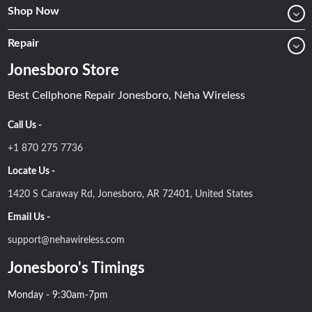
Shop Now
Repair
Jonesboro Store
Best Cellphone Repair Jonesboro, Neha Wireless
Call Us -
+1 870 275 7736
Locate Us -
1420 S Caraway Rd, Jonesboro, AR 72401, United States
Email Us -
support@nehawireless.com
Jonesboro's Timings
Monday - 9:30am-7pm