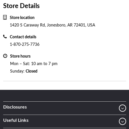
Store Details
Store location
1420 S Caraway Rd, Jonesboro, AR 72401, USA
Contact details
1-870-275-7736
Store hours
Mon – Sat: 10 am to 7 pm
Sunday:
Closed
Disclosures
Useful Links