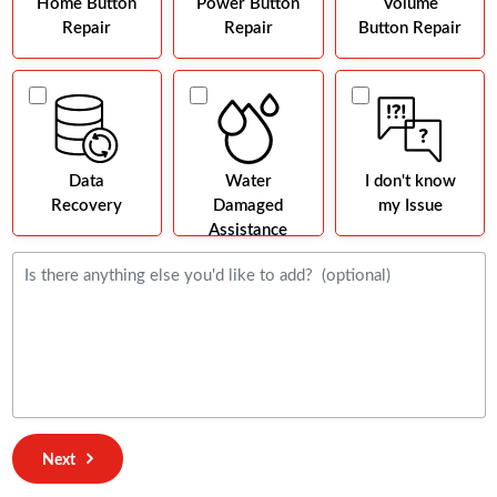
Home Button
Power Button
Volume
Repair
Repair
Button Repair
Data
Water
I don't know
Recovery
Damaged
my Issue
Assistance
Next