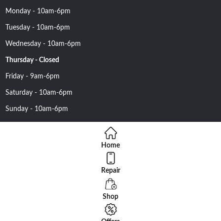
Monday - 10am-6pm
Tuesday - 10am-6pm
Wednesday - 10am-6pm
Thursday - Closed
Friday - 9am-6pm
Saturday - 10am-6pm
Sunday - 10am-6pm
Home
Repair
Copyright 2016 Nehawireless All rights reserved | Online Advantage
By
Smartowlinfosys.com
Shop