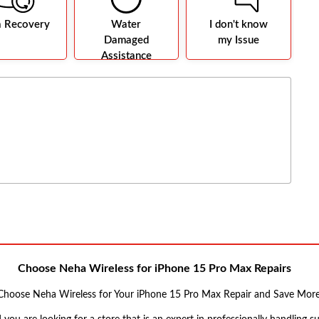
a Recovery
Water
I don't know
Damaged
my Issue
Assistance
Choose Neha Wireless for iPhone 15 Pro Max Repairs
Choose Neha Wireless for Your iPhone 15 Pro Max Repair and Save More