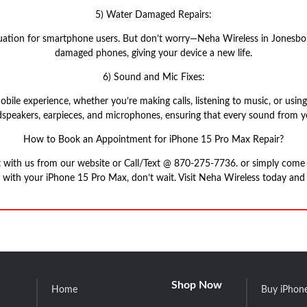
5) Water Damaged Repairs:
tion for smartphone users. But don’t worry—Neha Wireless in Jonesboro,
damaged phones, giving your device a new life.
6) Sound and Mic Fixes:
obile experience, whether you’re making calls, listening to music, or us
speakers, earpieces, and microphones, ensuring that every sound from you
How to Book an Appointment for iPhone 15 Pro Max Repair?
t with us from our website or Call/Text @ 870-275-7736. or simply com
s with your iPhone 15 Pro Max, don’t wait. Visit Neha Wireless today and l
Shop Now
Home
Buy iPhon