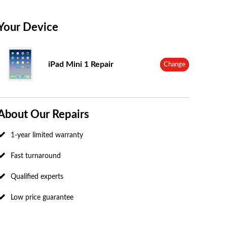
Your Device
iPad Mini 1 Repair
Change
About Our Repairs
1-year limited warranty
Fast turnaround
Qualified experts
Low price guarantee