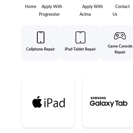
Home
Apply With
Apply With
Contact
Progressive
Acima
Us
Game Console
Cellphone Repair
iPad-Tablet Repair
Repair