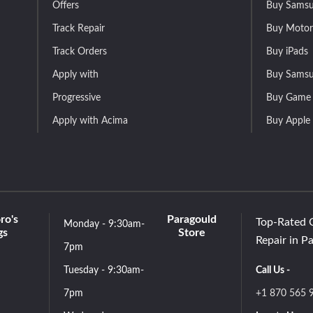
Offers
Buy Samsu
Track Repair
Buy Motor
Track Orders
Buy iPads
Apply with
Buy Samsu
Progressive
Buy Game 
Apply with Acima
Buy Apple
ro's
Paragould
Top-Rated 
Monday - 9:30am-
gs
Store
Repair in P
7pm
Tuesday - 9:30am-
Call Us -
7pm
+1 870 565 