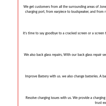
We get customers from all the surrounding areas of Jones
charging port, from earpiece to loudspeaker, and from rep
it’s time to say goodbye to a cracked screen or a screen
We also back glass repairs, With our back glass repair se
Improve Battery with us. we also change batteries. A batt
Resolve charging issues with us. We provide a charging 
trust e