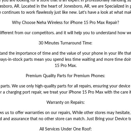
u are looking for a store that is an expert in professionally handling su
esboro, AR. Located in the heart of Jonesboro, AR, we are Specialized in 
 continues to work flawlessly just like new. Let’s have a look at what mak
Why Choose Neha Wireless for iPhone 15 Pro Max Repair?
ifferent from our competitors. and it will help you to understand how w
30 Minutes Turnaround Time:
tand the importance of time and the value of your phone in your life th
lways-in-stock parts mean you spend less time waiting and more time doin
15 Pro Max.
Premium Quality Parts for Premium Phones:
ts. We use only high-quality parts for all repairs, ensuring your device 
 or a charging port repair, we treat your iPhone 15 Pro Max with the care i
Warranty on Repairs:
us to offer warranties on our repairs, While other stores may hesitate, 
d and assurance that no other store can match. Just Bring your Device to
All Services Under One Roof: