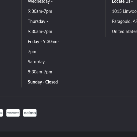
Wednesday -
Locate Us -
9:30am-7pm
1015 Linwoo
Thursday -
Paragould, A
9:30am-7pm
United State
Friday - 9:30am-
7pm
Saturday -
9:30am-7pm
Sunday - Closed