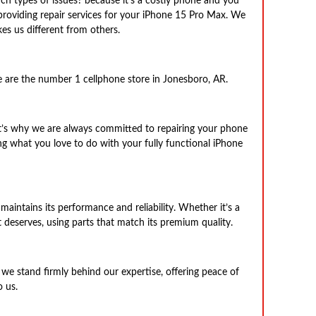
ch types of issues? because it’s a costly phone and you
providing repair services for your iPhone 15 Pro Max. We
es us different from others.
e are the number 1 cellphone store in Jonesboro, AR.
at’s why we are always committed to repairing your phone
g what you love to do with your fully functional iPhone
maintains its performance and reliability. Whether it’s a
t deserves, using parts that match its premium quality.
we stand firmly behind our expertise, offering peace of
 us.