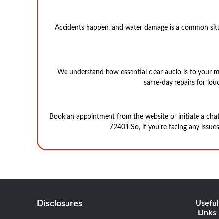
Accidents happen, and water damage is a common situa
We understand how essential clear audio is to your m
same-day repairs for loud
Book an appointment from the website or initiate a cha
72401 So, if you’re facing any issue
Disclosures
Useful
Links