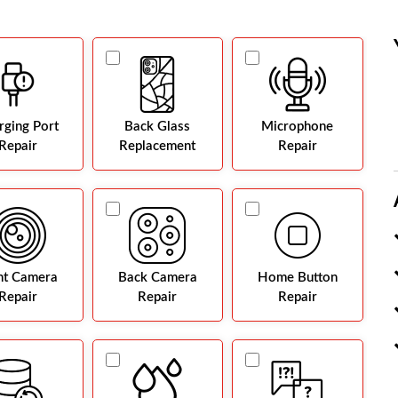
rging Port
Back Glass
Microphone
Repair
Replacement
Repair
nt Camera
Back Camera
Home Button
Repair
Repair
Repair