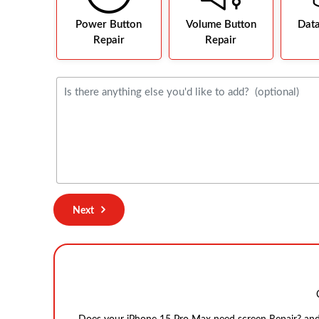
Power Button
Volume Button
Dat
Repair
Repair
Next