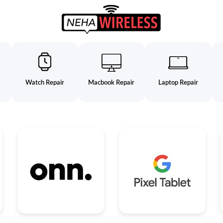
Watch Repair
Macbook Repair
Laptop Repair