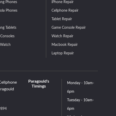
ng Phones
iPhone Repair
ola Phones
Cellphone Repair
Tablet Repair
ng Tablets
Game Console Repair
Consoles
Watch Repair
 Watch
Macbook Repair
Laptop Repair
Paragould's
Cellphone
Monday - 10am-
Timings
aragould
6pm
Tuesday - 10am-
9894
6pm