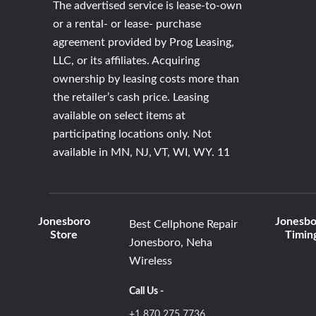
The advertised service is lease-to-own
or a rental- or lease- purchase
agreement provided by Prog Leasing,
LLC, or its affiliates. Acquiring
ownership by leasing costs more than
the retailer’s cash price. Leasing
available on select items at
participating locations only. Not
available in MN, NJ, VT, WI, WY. 11
Jonesboro
Jonesbo
Best Cellphone Repair
Store
Timin
Jonesboro, Neha
Wireless
Call Us -
+1 870 275 7736