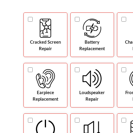
Cracked Screen
Battery
Cha
Repair
Replacement
Earpiece
Loudspeaker
Fro
Replacement
Repair