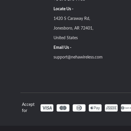
Locate Us -
1420 S Caraway Rd,
Jonesboro, AR 72401,
United States
Email Us -
support@nehawireless.com
Accept
for