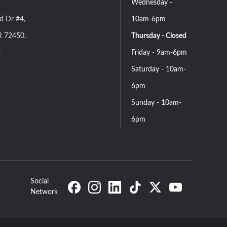
Wednesday -
d Dr #4,
10am-6pm
R 72450,
Thursday - Closed
s
Friday - 9am-6pm
Saturday - 10am-
6pm
Sunday - 10am-
6pm
Social
Network