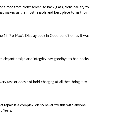
one roof from front screen to back glass, from battery to
hat makes us the most reliable and best place to visit for
one 15 Pro Max’s Display back in Good condition as It was
its elegant design and integrity. say goodbye to bad backs
ery fast or does not hold charging at all then bring it to
t repair is a complex job so never try this with anyone.
5 Years.