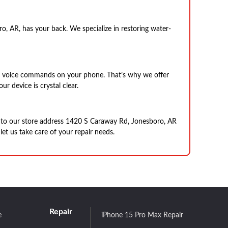
 AR, has your back. We specialize in restoring water-
ing voice commands on your phone. That’s why we offer
r device is crystal clear.
e to our store address 1420 S Caraway Rd, Jonesboro, AR
et us take care of your repair needs.
Repair
e
iPhone 15 Pro Max Repair