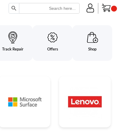
Search Button
Search
for:
Track Repair
Offers
Shop