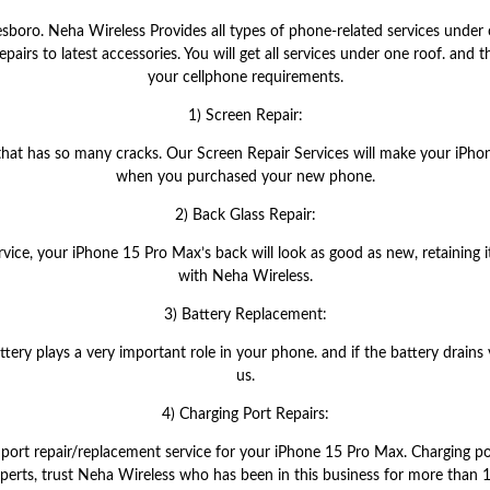
boro. Neha Wireless Provides all types of phone-related services under 
airs to latest accessories. You will get all services under one roof. and t
your cellphone requirements.
1) Screen Repair:
 that has so many cracks. Our Screen Repair Services will make your iPh
when you purchased your new phone.
2) Back Glass Repair:
rvice, your iPhone 15 Pro Max’s back will look as good as new, retaining 
with Neha Wireless.
3) Battery Replacement:
ery plays a very important role in your phone. and if the battery drains v
us.
4) Charging Port Repairs:
port repair/replacement service for your iPhone 15 Pro Max. Charging por
xperts, trust Neha Wireless who has been in this business for more than 1