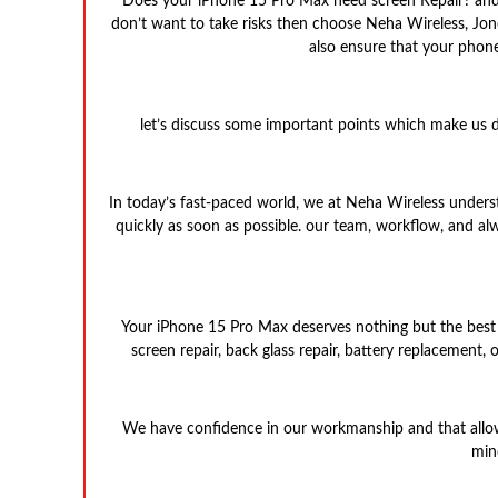
Does your iPhone 15 Pro Max need screen Repair? and yo
don’t want to take risks then choose Neha Wireless, Jon
also ensure that your phone
let’s discuss some important points which make us d
In today’s fast-paced world, we at Neha Wireless unders
quickly as soon as possible. our team, workflow, and a
Your iPhone 15 Pro Max deserves nothing but the best par
screen repair, back glass repair, battery replacement,
We have confidence in our workmanship and that allows 
min