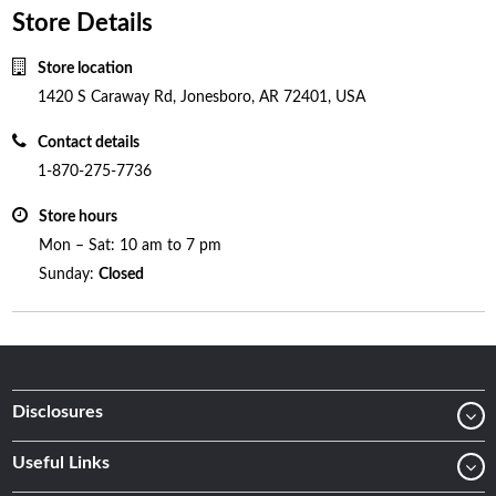
Store Details
Store location
1420 S Caraway Rd, Jonesboro, AR 72401, USA
Contact details
1-870-275-7736
Store hours
Mon – Sat: 10 am to 7 pm
Sunday:
Closed
Disclosures
Useful Links