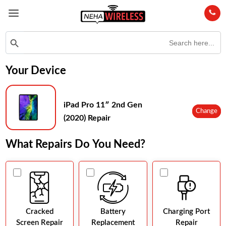
Search
Search Button
for:
Your Device
iPad Pro 11″ 2nd Gen
Change
(2020) Repair
What Repairs Do You Need?
Cracked
Battery
Charging Port
Screen Repair
Replacement
Repair