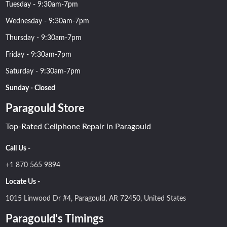
Tuesday - 9:30am-7pm
Wednesday - 9:30am-7pm
Thursday - 9:30am-7pm
Friday - 9:30am-7pm
Saturday - 9:30am-7pm
Sunday - Closed
Paragould Store
Top-Rated Cellphone Repair in Paragould
Call Us -
+1 870 565 9894
Locate Us -
1015 Linwood Dr #4, Paragould, AR 72450, United States
Paragould's Timings