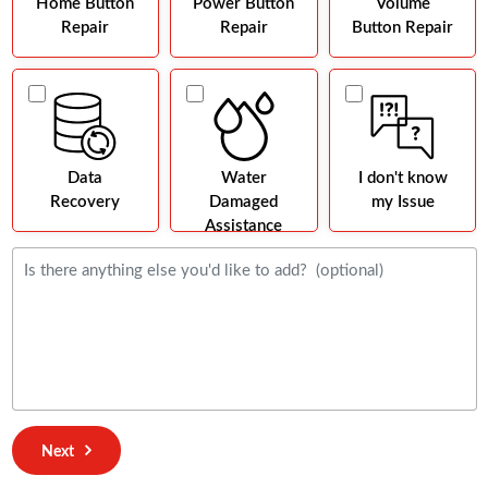
Home Button
Power Button
Volume
Repair
Repair
Button Repair
Data
Water
I don't know
Recovery
Damaged
my Issue
Assistance
Next