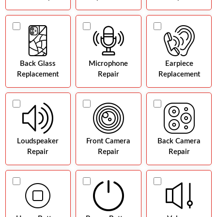
Back Glass
Microphone
Earpiece
Replacement
Repair
Replacement
Loudspeaker
Front Camera
Back Camera
Repair
Repair
Repair