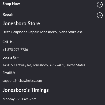
Shop Now
Repair
Jonesboro Store
Best Cellphone Repair Jonesboro, Neha Wireless
Call Us -
+1 870 275 7736
Locate Us -
1420 S Caraway Rd, Jonesboro, AR 72401, United States
Email Us -
support@nehawireless.com
Jonesboro's Timings
Monday - 9:30am-7pm