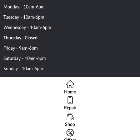
Monday - 10am-6pm
Tuesday - 10am-6pm
Wednesday - 10am-6pm
Thursday - Closed
Friday - 9am-6pm
Saturday - 10am-6pm
Sunday - 10am-6pm
Home
Repair
Copyright 2016 Nehawireless All rights reserved | Online Advantage
By
Smartowlinfosys.com
Shop