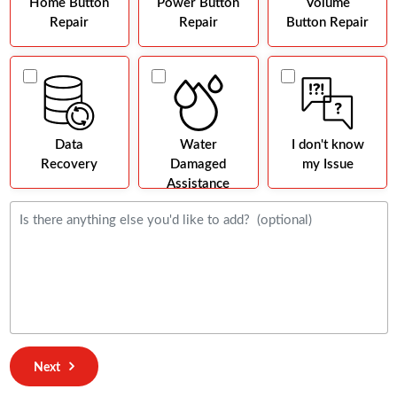
Home Button
Power Button
Volume
Repair
Repair
Button Repair
Data
Water
I don't know
Recovery
Damaged
my Issue
Assistance
Next