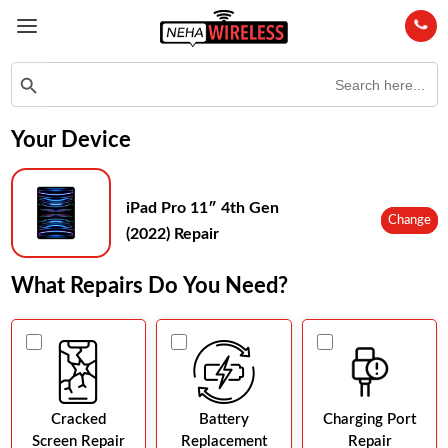
Search
Search Button
for:
Your Device
iPad Pro 11″ 4th Gen
Change
(2022) Repair
What Repairs Do You Need?
Cracked
Battery
Charging Port
Screen Repair
Replacement
Repair