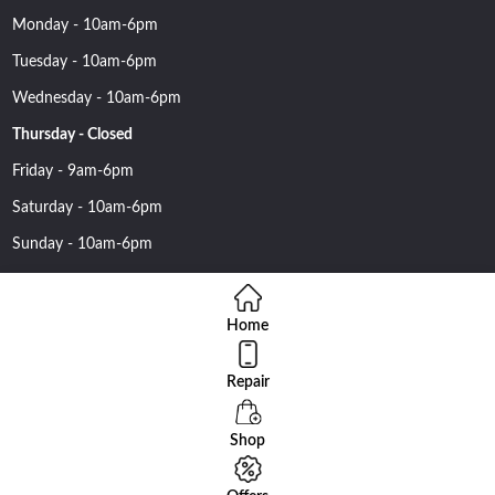
Monday - 10am-6pm
Tuesday - 10am-6pm
Wednesday - 10am-6pm
Thursday - Closed
Friday - 9am-6pm
Saturday - 10am-6pm
Sunday - 10am-6pm
Home
Repair
Copyright 2016 Nehawireless All rights reserved | Online Advantage
By
Smartowlinfosys.com
Shop