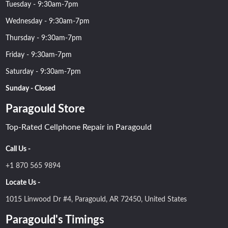
Tuesday - 9:30am-7pm
Wednesday - 9:30am-7pm
Thursday - 9:30am-7pm
Friday - 9:30am-7pm
Saturday - 9:30am-7pm
Sunday - Closed
Paragould Store
Top-Rated Cellphone Repair in Paragould
Call Us -
+1 870 565 9894
Locate Us -
1015 Linwood Dr #4, Paragould, AR 72450, United States
Paragould's Timings