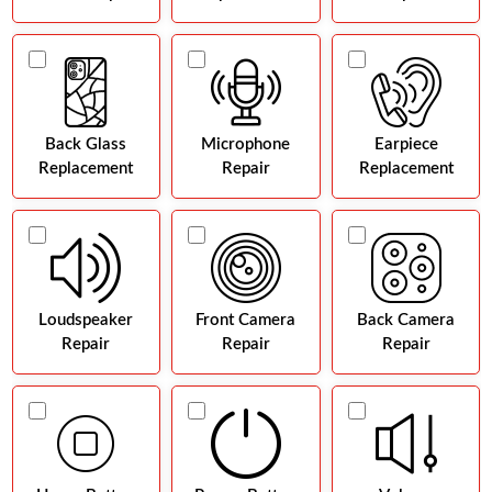
Back Glass
Microphone
Earpiece
Replacement
Repair
Replacement
Loudspeaker
Front Camera
Back Camera
Repair
Repair
Repair