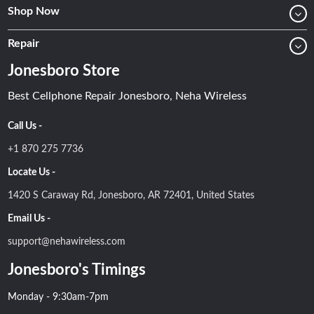
Shop Now
Repair
Jonesboro Store
Best Cellphone Repair Jonesboro, Neha Wireless
Call Us -
+1 870 275 7736
Locate Us -
1420 S Caraway Rd, Jonesboro, AR 72401, United States
Email Us -
support@nehawireless.com
Jonesboro's Timings
Monday - 9:30am-7pm