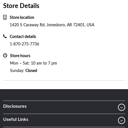
Store Details
Store location
1420 S Caraway Rd, Jonesboro, AR 72401, USA
Contact details
1-870-275-7736
Store hours
Mon – Sat: 10 am to 7 pm
Sunday:
Closed
Disclosures
Useful Links