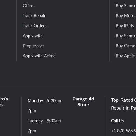
Offers
Buy Samsu
Track Repair
Buy Motor
Track Orders
Buy iPads
Apply with
Buy Samsu
Progressive
Buy Game 
Apply with Acima
Buy Apple
ro's
Paragould
Top-Rated 
Monday - 9:30am-
gs
Store
Repair in P
7pm
Tuesday - 9:30am-
Call Us -
7pm
+1 870 565 