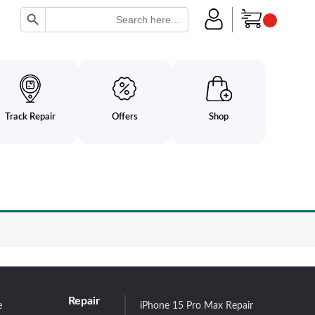
Search Button
Search
for:
Track Repair
Offers
Shop
Repair
e
iPhone 15 Pro Max Repair