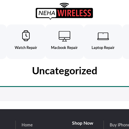
Watch Repair
Macbook Repair
Laptop Repair
Uncategorized
Shop Now
Home
Buy iPhon