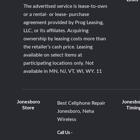
The advertised service is lease-to-own
or a rental- or lease- purchase
agreement provided by Prog Leasing,
LLC, or its affiliates. Acquiring
ownership by leasing costs more than
the retailer’s cash price. Leasing
available on select items at
participating locations only. Not
available in MN, NJ, VT, WI, WY. 11
Jonesboro
Jonesbo
Best Cellphone Repair
Store
Timin
Jonesboro, Neha
Wireless
Call Us -