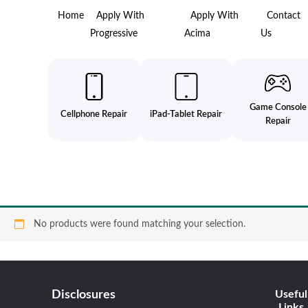
Home
Apply With
Apply With
Contact
Progressive
Acima
Us
Game Console
Cellphone Repair
iPad-Tablet Repair
Repair
No products were found matching your selection.
Disclosures
Useful
Links