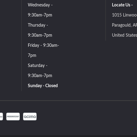
Wednesday -
Locate Us -
9:30am-7pm
1015 Linwoo
Thursday -
Paragould, A
9:30am-7pm
United State
Friday - 9:30am-
7pm
Saturday -
9:30am-7pm
Sunday - Closed