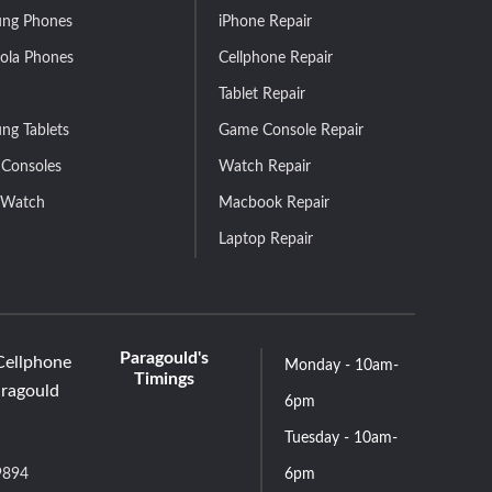
ng Phones
iPhone Repair
ola Phones
Cellphone Repair
Tablet Repair
ng Tablets
Game Console Repair
Consoles
Watch Repair
 Watch
Macbook Repair
Laptop Repair
Paragould's
Cellphone
Monday - 10am-
Timings
aragould
6pm
Tuesday - 10am-
9894
6pm