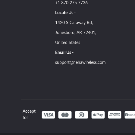
+1 870 275 7736
Locate Us -
1420 S Caraway Rd,
Jonesboro, AR 72401,
United States
Email Us -
support@nehawireless.com
Accept
for