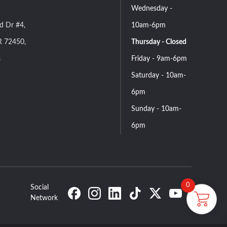
Wednesday -
d Dr #4,
10am-6pm
R 72450,
Thursday - Closed
s
Friday - 9am-6pm
Saturday - 10am-
6pm
Sunday - 10am-
6pm
0
Social
Network