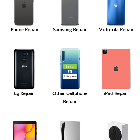
iPhone Repair
Samsung Repair
Motorola Repair
Lg Repair
Other Cellphone
iPad Repair
Repair