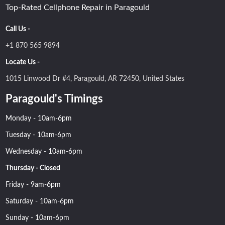
Top-Rated Cellphone Repair in Paragould
Call Us -
+1 870 565 9894
Locate Us -
1015 Linwood Dr #4, Paragould, AR 72450, United States
Paragould's Timings
Monday - 10am-6pm
Tuesday - 10am-6pm
Wednesday - 10am-6pm
Thursday - Closed
Friday - 9am-6pm
Saturday - 10am-6pm
Sunday - 10am-6pm