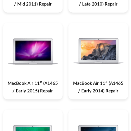
/ Mid 2011) Repair
/ Late 2010) Repair
MacBook Air 11″ (A1465
MacBook Air 11″ (A1465
/ Early 2015) Repair
/ Early 2014) Repair