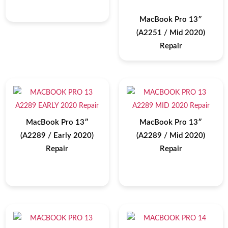
MacBook Pro 13″
(A2251 / Mid 2020)
Repair
MacBook Pro 13″
MacBook Pro 13″
(A2289 / Early 2020)
(A2289 / Mid 2020)
Repair
Repair