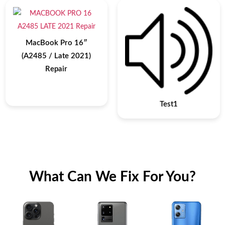
MacBook Pro 16″
(A2485 / Late 2021)
Repair
Test1
What Can We Fix For You?