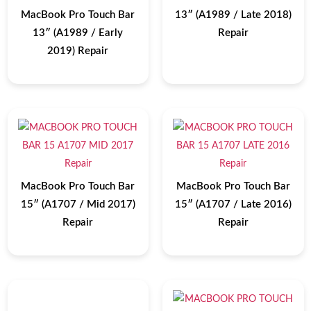
MacBook Pro Touch Bar
13″ (A1989 / Late 2018)
13″ (A1989 / Early
Repair
2019) Repair
MacBook Pro Touch Bar
MacBook Pro Touch Bar
15″ (A1707 / Mid 2017)
15″ (A1707 / Late 2016)
Repair
Repair