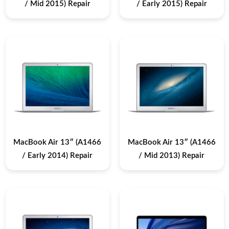
/ Mid 2015) Repair
/ Early 2015) Repair
MacBook Air 13″ (A1466
MacBook Air 13″ (A1466
/ Early 2014) Repair
/ Mid 2013) Repair