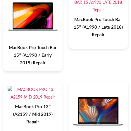
MacBook Pro Touch Bar
15″ (A1990 / Late 2018)
Repair
MacBook Pro Touch Bar
15″ (A1990 / Early
2019) Repair
MacBook Pro 13″
(A2159 / Mid 2019)
Repair