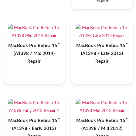
Repair
MacBook Pro Retina 15″
MacBook Pro Retina 15″
(A1398 / Mid 2014)
(A1398 / Late 2013)
Repair
Repair
MacBook Pro Retina 15″
MacBook Pro Retina 15″
(A1398 / Early 2013)
(A1398 / Mid 2012)