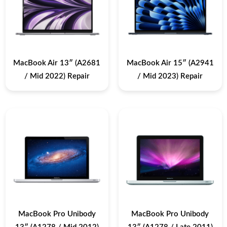
MacBook Air 13″ (A2681
MacBook Air 15″ (A2941
/ Mid 2022) Repair
/ Mid 2023) Repair
MacBook Pro Unibody
MacBook Pro Unibody