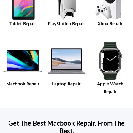
Tablet Repair
PlayStation Repair
Xbox Repair
Macbook Repair
Laptop Repair
Apple Watch
Repair
Get The Best Macbook Repair, From The
Best.