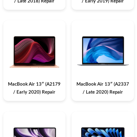
/ Late 2018) Repair
/ Early 2019) Repair
MacBook Air 13″ (A2179
MacBook Air 13″ (A2337
/ Early 2020) Repair
/ Late 2020) Repair