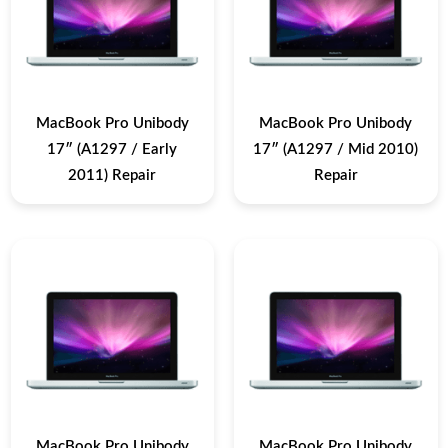
MacBook Pro Unibody
MacBook Pro Unibody
17″ (A1297 / Early
17″ (A1297 / Mid 2010)
2011) Repair
Repair
MacBook Pro Unibody
MacBook Pro Unibody