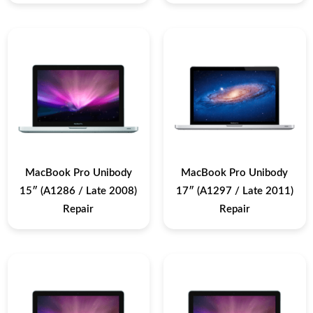
MacBook Pro Unibody
MacBook Pro Unibody
15″ (A1286 / Late 2008)
17″ (A1297 / Late 2011)
Repair
Repair