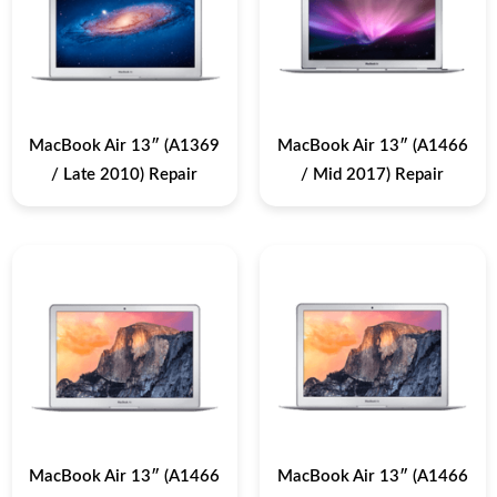
MacBook Air 13″ (A1369
MacBook Air 13″ (A1466
/ Late 2010) Repair
/ Mid 2017) Repair
MacBook Air 13″ (A1466
MacBook Air 13″ (A1466