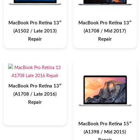
MacBook Pro Retina 13″
MacBook Pro Retina 13″
(A1502 / Late 2013)
(A1708 / Mid 2017)
Repair
Repair
MacBook Pro Retina 13″
(A1708 / Late 2016)
Repair
MacBook Pro Retina 15″
(A1398 / Mid 2015)