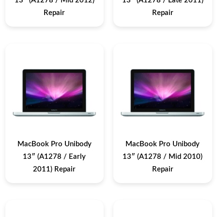
13″ (A1278 / Mid 2012)
13″ (A1278 / Late 2011)
Repair
Repair
MacBook Pro Unibody
MacBook Pro Unibody
13″ (A1278 / Early
13″ (A1278 / Mid 2010)
2011) Repair
Repair