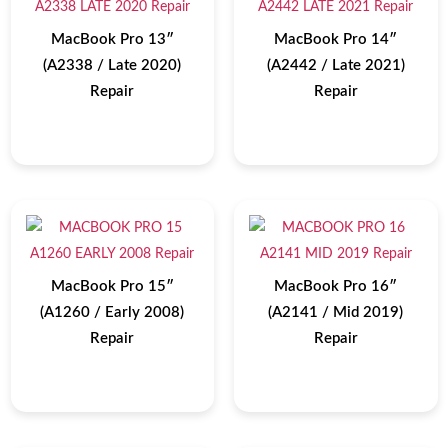
MacBook Pro 13″
MacBook Pro 14″
(A2338 / Late 2020)
(A2442 / Late 2021)
Repair
Repair
MacBook Pro 15″
MacBook Pro 16″
(A1260 / Early 2008)
(A2141 / Mid 2019)
Repair
Repair