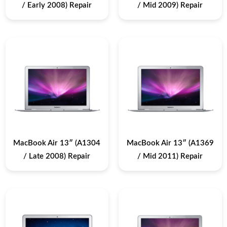
/ Early 2008) Repair
/ Mid 2009) Repair
MacBook Air 13″ (A1304
MacBook Air 13″ (A1369
/ Late 2008) Repair
/ Mid 2011) Repair