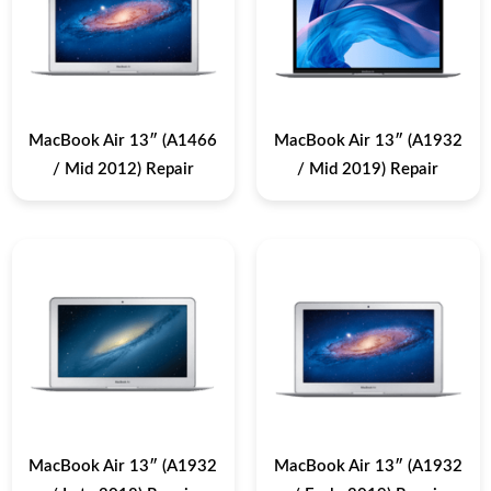
MacBook Air 13″ (A1466
MacBook Air 13″ (A1932
/ Mid 2012) Repair
/ Mid 2019) Repair
MacBook Air 13″ (A1932
MacBook Air 13″ (A1932