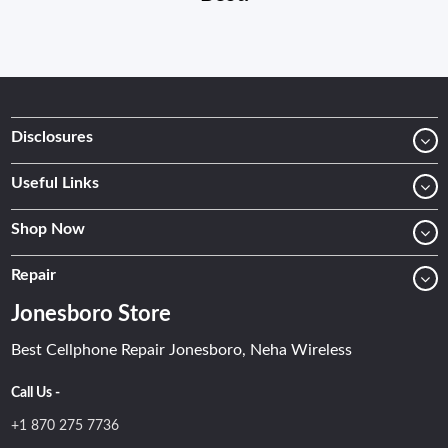
Disclosures
Useful Links
Shop Now
Repair
Jonesboro Store
Best Cellphone Repair Jonesboro, Neha Wireless
Call Us -
+1 870 275 7736