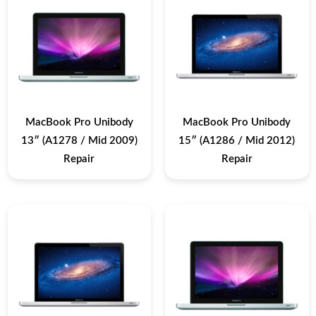
MacBook Pro Unibody
MacBook Pro Unibody
13″ (A1278 / Mid 2009)
15″ (A1286 / Mid 2012)
Repair
Repair