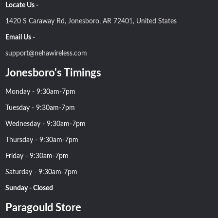
Locate Us -
1420 S Caraway Rd, Jonesboro, AR 72401, United States
Email Us -
support@nehawireless.com
Jonesboro's Timings
Monday - 9:30am-7pm
Tuesday - 9:30am-7pm
Wednesday - 9:30am-7pm
Thursday - 9:30am-7pm
Friday - 9:30am-7pm
Saturday - 9:30am-7pm
Sunday - Closed
Paragould Store