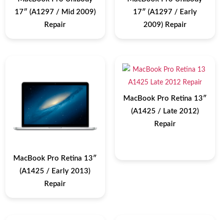
17″ (A1297 / Mid 2009)
17″ (A1297 / Early
Repair
2009) Repair
MacBook Pro Retina 13″
(A1425 / Late 2012)
Repair
MacBook Pro Retina 13″
(A1425 / Early 2013)
Repair