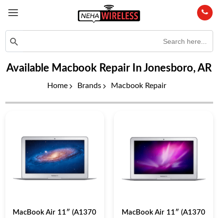
Search
Search Button
for:
Available Macbook Repair In Jonesboro, AR
Home
Brands
Macbook Repair
MacBook Air 11″ (A1370
MacBook Air 11″ (A1370