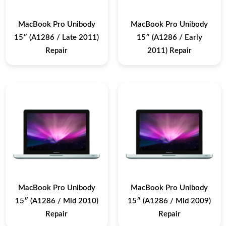
MacBook Pro Unibody
MacBook Pro Unibody
15″ (A1286 / Late 2011)
15″ (A1286 / Early
Repair
2011) Repair
MacBook Pro Unibody
MacBook Pro Unibody
15″ (A1286 / Mid 2010)
15″ (A1286 / Mid 2009)
Repair
Repair