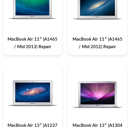
MacBook Air 11″ (A1465
MacBook Air 11″ (A1465
/ Mid 2013) Repair
/ Mid 2012) Repair
MacBook Air 13″ (A1237
MacBook Air 13″ (A1304