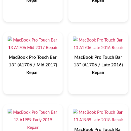
Repair
Repair
MacBook Pro Touch Bar
MacBook Pro Touch Bar
13″ (A1706 / Mid 2017)
13″ (A1706 / Late 2016)
Repair
Repair
MacBook Pro Touch Bar