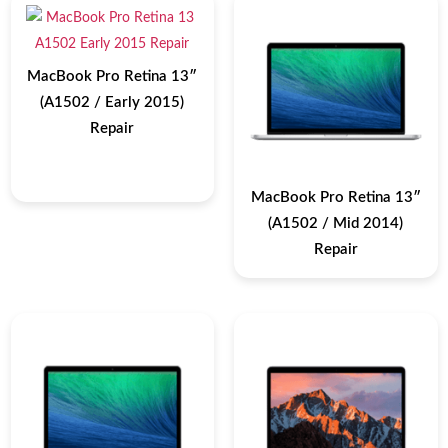
MacBook Pro Retina 13″
(A1502 / Early 2015)
Repair
MacBook Pro Retina 13″
(A1502 / Mid 2014)
Repair